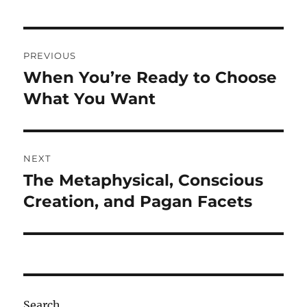
Post
PREVIOUS
navigation
When You’re Ready to Choose
Previous
post:
What You Want
NEXT
The Metaphysical, Conscious
Next
post:
Creation, and Pagan Facets
Search