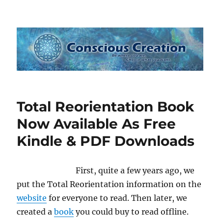
Conscious Creation
Total Reorientation Book
Now Available As Free
Kindle & PDF Downloads
First, quite a few years ago, we
put the Total Reorientation information on the
website
for everyone to read. Then later, we
created a
book
you could buy to read offline.