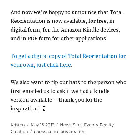
And now we’re happy to announce that Total
Reorientation is now available, for free, in
digital form, for the Amazon Kindle devices,
and in PDF form for other applications!
To get a digital copy of Total Reorientation for
your own, just click here
.
We also want to tip our hats to the person who
first emailed us to ask if we had a kindle
version available – thank you for the
inspiration! 🙂
Author
Posted
Categories
Kristen
May 13, 2013
News-Sites-Events
,
Reality
on
Tags
Creation
books
,
conscious creation