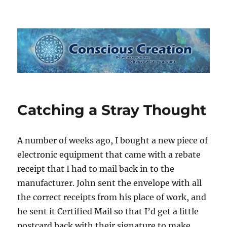
Conscious Creation
Catching a Stray Thought
A number of weeks ago, I bought a new piece of
electronic equipment that came with a rebate
receipt that I had to mail back in to the
manufacturer. John sent the envelope with all
the correct receipts from his place of work, and
he sent it Certified Mail so that I’d get a little
postcard back with their signature to make