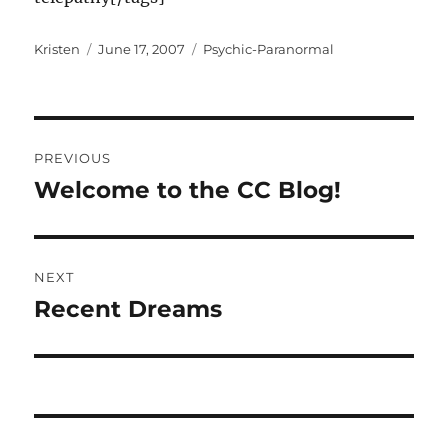
Author
Posted
Categories
Kristen
June 17, 2007
Psychic-Paranormal
on
Post
PREVIOUS
navigation
Welcome to the CC Blog!
Previous
post:
NEXT
Recent Dreams
Next
post: