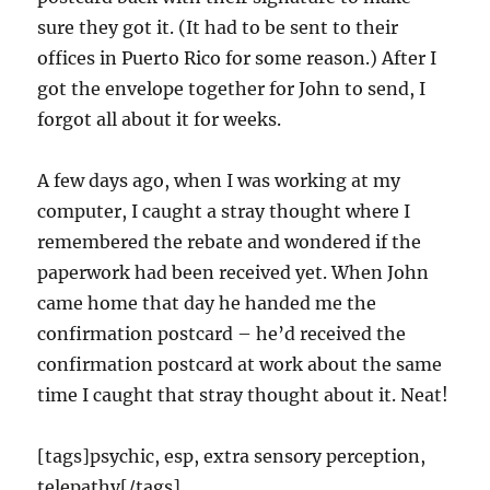
sure they got it. (It had to be sent to their
offices in Puerto Rico for some reason.) After I
got the envelope together for John to send, I
forgot all about it for weeks.
A few days ago, when I was working at my
computer, I caught a stray thought where I
remembered the rebate and wondered if the
paperwork had been received yet. When John
came home that day he handed me the
confirmation postcard – he’d received the
confirmation postcard at work about the same
time I caught that stray thought about it. Neat!
[tags]psychic, esp, extra sensory perception,
telepathy[/tags]