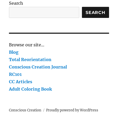
Search
SEARCH
Browse our site...
Blog
Total Reorientation
Conscious Creation Journal
RC101
CC Articles
Adult Coloring Book
Conscious Creation
Proudly powered by WordPress