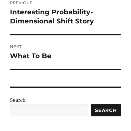
PREVIOUS
navigation
Interesting Probability-
Previous
post:
Dimensional Shift Story
NEXT
What To Be
Next
post:
Search
SEARCH