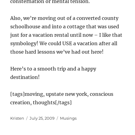
consternation or mental tension.
Also, we’re moving out of a converted county
schoolhouse and into a cottage that was used
just for a vacation rental until now – I like that
symbology! We could USE a vacation after all
those hard lessons we’ve had out here!
Here’s to a smooth trip and a happy
destination!
[tags]moving, upstate new york, conscious
creation, thoughts[/tags]
Author
Posted
Categories
Kristen
July 25, 2009
Musings
on