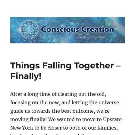
Conscious Creation
Things Falling Together –
Finally!
After a long time of clearing out the old,
focusing on the new, and letting the universe
guide us towards the best outcome, we’re
moving finally! We wanted to move to Upstate
New York to be closer to both of our families,