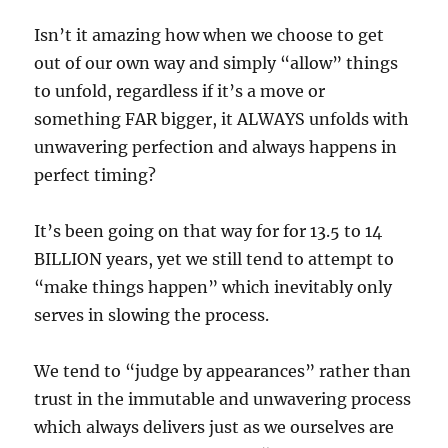
Isn’t it amazing how when we choose to get
out of our own way and simply “allow” things
to unfold, regardless if it’s a move or
something FAR bigger, it ALWAYS unfolds with
unwavering perfection and always happens in
perfect timing?
It’s been going on that way for for 13.5 to 14
BILLION years, yet we still tend to attempt to
“make things happen” which inevitably only
serves in slowing the process.
We tend to “judge by appearances” rather than
trust in the immutable and unwavering process
which always delivers just as we ourselves are