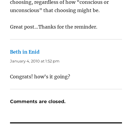
choosing, regardless of how “conscious or
unconscious” that choosing might be.
Great post…Thanks for the reminder.
Beth in Enid
says:
January 4, 2010 at 1:52 pm
Congrats! how’s it going?
Comments are closed.
Post