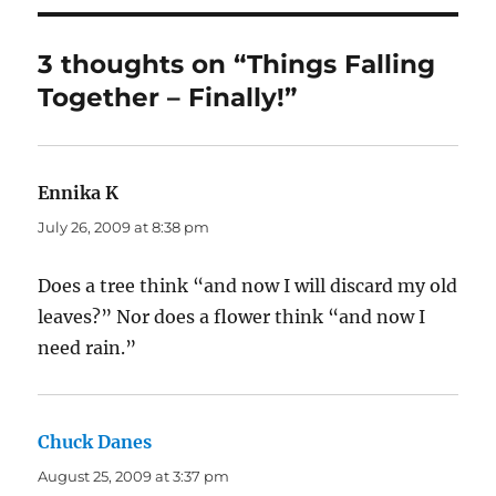
3 thoughts on “Things Falling
Together – Finally!”
Ennika K
says:
July 26, 2009 at 8:38 pm
Does a tree think “and now I will discard my old
leaves?” Nor does a flower think “and now I
need rain.”
Chuck Danes
says:
August 25, 2009 at 3:37 pm