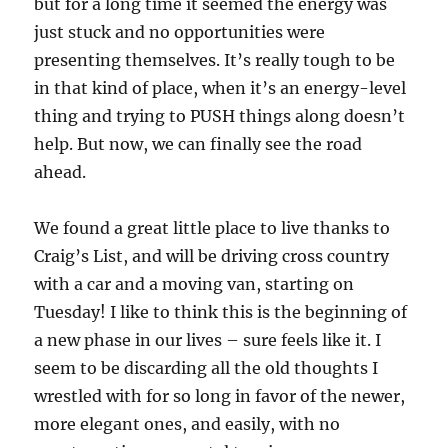
but for a long time it seemed the energy was
just stuck and no opportunities were
presenting themselves. It’s really tough to be
in that kind of place, when it’s an energy-level
thing and trying to PUSH things along doesn’t
help. But now, we can finally see the road
ahead.
We found a great little place to live thanks to
Craig’s List, and will be driving cross country
with a car and a moving van, starting on
Tuesday! I like to think this is the beginning of
a new phase in our lives – sure feels like it. I
seem to be discarding all the old thoughts I
wrestled with for so long in favor of the newer,
more elegant ones, and easily, with no