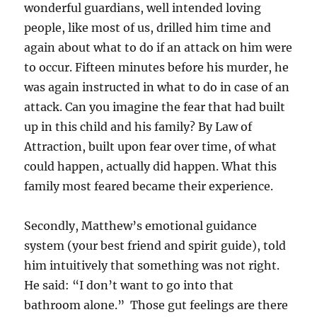
wonderful guardians, well intended loving
people, like most of us, drilled him time and
again about what to do if an attack on him were
to occur. Fifteen minutes before his murder, he
was again instructed in what to do in case of an
attack. Can you imagine the fear that had built
up in this child and his family? By Law of
Attraction, built upon fear over time, of what
could happen, actually did happen. What this
family most feared became their experience.
Secondly, Matthew’s emotional guidance
system (your best friend and spirit guide), told
him intuitively that something was not right.
He said: “I don’t want to go into that
bathroom alone.” Those gut feelings are there