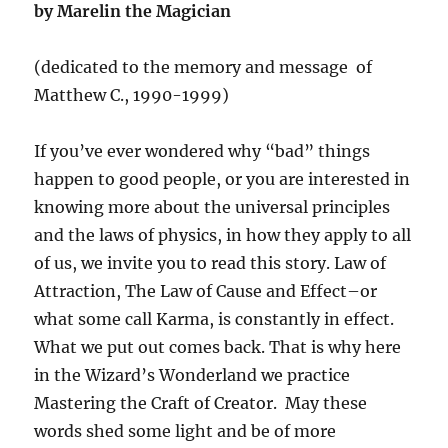
by Marelin the Magician
(dedicated to the memory and message of
Matthew C., 1990-1999)
If you’ve ever wondered why “bad” things
happen to good people, or you are interested in
knowing more about the universal principles
and the laws of physics, in how they apply to all
of us, we invite you to read this story. Law of
Attraction, The Law of Cause and Effect–or
what some call Karma, is constantly in effect.
What we put out comes back. That is why here
in the Wizard’s Wonderland we practice
Mastering the Craft of Creator. May these
words shed some light and be of more