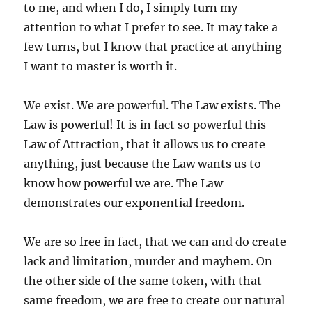
to me, and when I do, I simply turn my
attention to what I prefer to see. It may take a
few turns, but I know that practice at anything
I want to master is worth it.
We exist. We are powerful. The Law exists. The
Law is powerful! It is in fact so powerful this
Law of Attraction, that it allows us to create
anything, just because the Law wants us to
know how powerful we are. The Law
demonstrates our exponential freedom.
We are so free in fact, that we can and do create
lack and limitation, murder and mayhem. On
the other side of the same token, with that
same freedom, we are free to create our natural