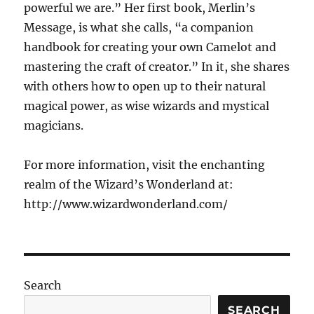
powerful we are.” Her first book, Merlin’s
Message, is what she calls, “a companion
handbook for creating your own Camelot and
mastering the craft of creator.” In it, she shares
with others how to open up to their natural
magical power, as wise wizards and mystical
magicians.
For more information, visit the enchanting
realm of the Wizard’s Wonderland at:
http://www.wizardwonderland.com/
Search
SEARCH