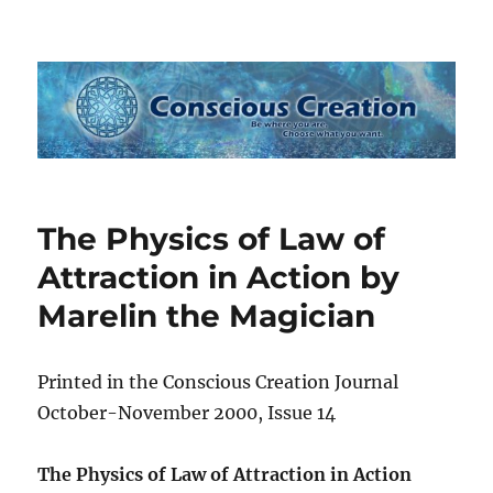
Conscious Creation
The Physics of Law of
Attraction in Action by
Marelin the Magician
Printed in the Conscious Creation Journal
October-November 2000, Issue 14
The Physics of Law of Attraction in Action