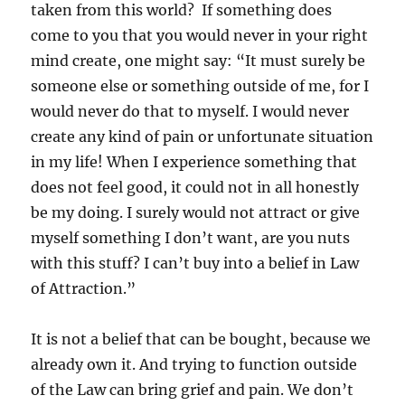
taken from this world? If something does
come to you that you would never in your right
mind create, one might say: “It must surely be
someone else or something outside of me, for I
would never do that to myself. I would never
create any kind of pain or unfortunate situation
in my life! When I experience something that
does not feel good, it could not in all honestly
be my doing. I surely would not attract or give
myself something I don’t want, are you nuts
with this stuff? I can’t buy into a belief in Law
of Attraction.”
It is not a belief that can be bought, because we
already own it. And trying to function outside
of the Law can bring grief and pain. We don’t