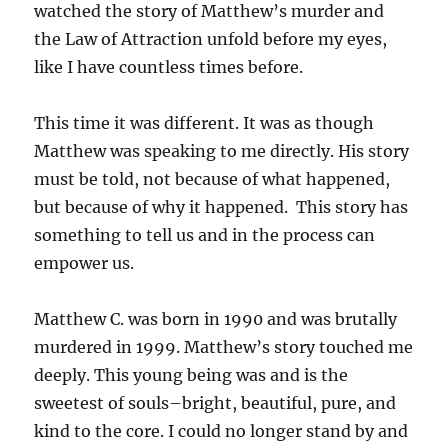
watched the story of Matthew’s murder and
the Law of Attraction unfold before my eyes,
like I have countless times before.
This time it was different. It was as though
Matthew was speaking to me directly. His story
must be told, not because of what happened,
but because of why it happened. This story has
something to tell us and in the process can
empower us.
Matthew C. was born in 1990 and was brutally
murdered in 1999. Matthew’s story touched me
deeply. This young being was and is the
sweetest of souls–bright, beautiful, pure, and
kind to the core. I could no longer stand by and