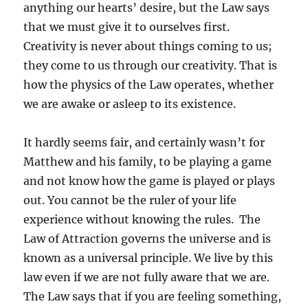
anything our hearts’ desire, but the Law says
that we must give it to ourselves first.
Creativity is never about things coming to us;
they come to us through our creativity. That is
how the physics of the Law operates, whether
we are awake or asleep to its existence.
It hardly seems fair, and certainly wasn’t for
Matthew and his family, to be playing a game
and not know how the game is played or plays
out. You cannot be the ruler of your life
experience without knowing the rules. The
Law of Attraction governs the universe and is
known as a universal principle. We live by this
law even if we are not fully aware that we are.
The Law says that if you are feeling something,