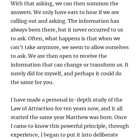
With that asking, we can then summon the
answers. We only have ears to hear if we are
calling out and asking. The information has
always been there, but it never occurred to us
to ask. Often, what happens is that when we
can’t take anymore, we seem to allow ourselves
to ask. We are then open to receive the
information that can change or transform us. It
surely did for myself, and perhaps it could do
the same for you.
I have made a personal in-depth study of the
Law of Attraction for ten years now, and it all
started the same year Matthew was born. Once
I came to know this powerful principle, through
experience, I began to put it into deliberate