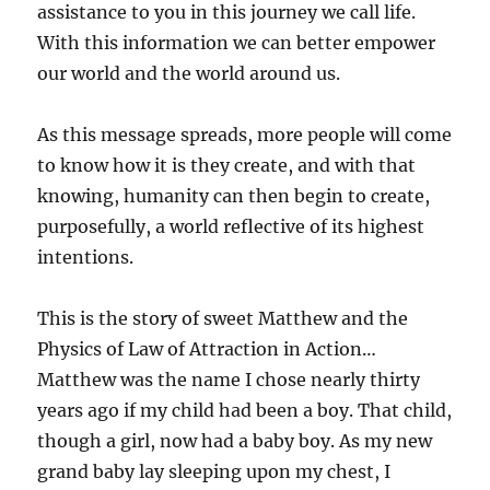
assistance to you in this journey we call life.
With this information we can better empower
our world and the world around us.
As this message spreads, more people will come
to know how it is they create, and with that
knowing, humanity can then begin to create,
purposefully, a world reflective of its highest
intentions.
This is the story of sweet Matthew and the
Physics of Law of Attraction in Action…
Matthew was the name I chose nearly thirty
years ago if my child had been a boy. That child,
though a girl, now had a baby boy. As my new
grand baby lay sleeping upon my chest, I