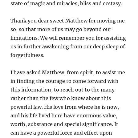
state of magic and miracles, bliss and ecstasy.
Thank you dear sweet Matthew for moving me
so, so that more of us may go beyond our
limitations. We will remember you for assisting
us in further awakening from our deep sleep of
forgetfulness.
I have asked Matthew, from spirit, to assist me
in finding the courage to come forward with
this information, to reach out to the many
rather than the few who know about this
powerful law. His love from where he is now,
and his life lived here have enormous value,
worth, substance and special significance. It
can have a powerful force and effect upon