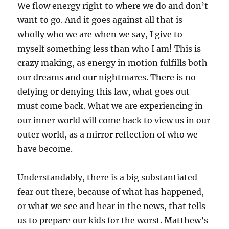
We flow energy right to where we do and don’t
want to go. And it goes against all that is
wholly who we are when we say, I give to
myself something less than who I am! This is
crazy making, as energy in motion fulfills both
our dreams and our nightmares. There is no
defying or denying this law, what goes out
must come back. What we are experiencing in
our inner world will come back to view us in our
outer world, as a mirror reflection of who we
have become.
Understandably, there is a big substantiated
fear out there, because of what has happened,
or what we see and hear in the news, that tells
us to prepare our kids for the worst. Matthew’s