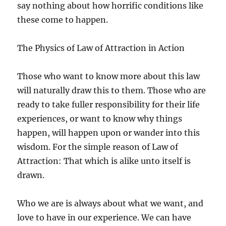
say nothing about how horrific conditions like
these come to happen.
The Physics of Law of Attraction in Action
Those who want to know more about this law
will naturally draw this to them. Those who are
ready to take fuller responsibility for their life
experiences, or want to know why things
happen, will happen upon or wander into this
wisdom. For the simple reason of Law of
Attraction: That which is alike unto itself is
drawn.
Who we are is always about what we want, and
love to have in our experience. We can have