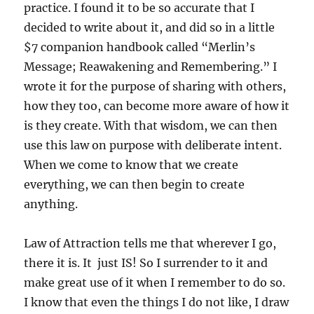
practice. I found it to be so accurate that I
decided to write about it, and did so in a little
$7 companion handbook called “Merlin’s
Message; Reawakening and Remembering.” I
wrote it for the purpose of sharing with others,
how they too, can become more aware of how it
is they create. With that wisdom, we can then
use this law on purpose with deliberate intent.
When we come to know that we create
everything, we can then begin to create
anything.
Law of Attraction tells me that wherever I go,
there it is. It just IS! So I surrender to it and
make great use of it when I remember to do so.
I know that even the things I do not like, I draw