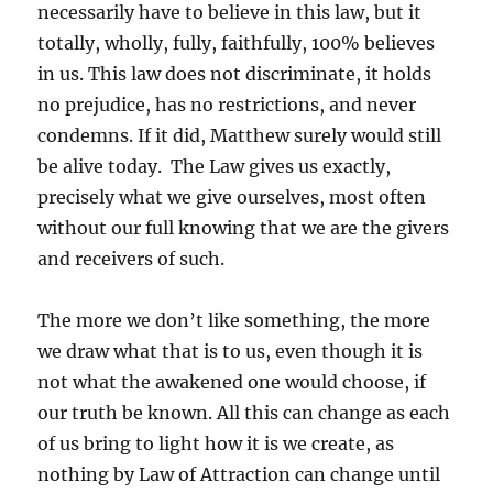
necessarily have to believe in this law, but it
totally, wholly, fully, faithfully, 100% believes
in us. This law does not discriminate, it holds
no prejudice, has no restrictions, and never
condemns. If it did, Matthew surely would still
be alive today. The Law gives us exactly,
precisely what we give ourselves, most often
without our full knowing that we are the givers
and receivers of such.
The more we don’t like something, the more
we draw what that is to us, even though it is
not what the awakened one would choose, if
our truth be known. All this can change as each
of us bring to light how it is we create, as
nothing by Law of Attraction can change until