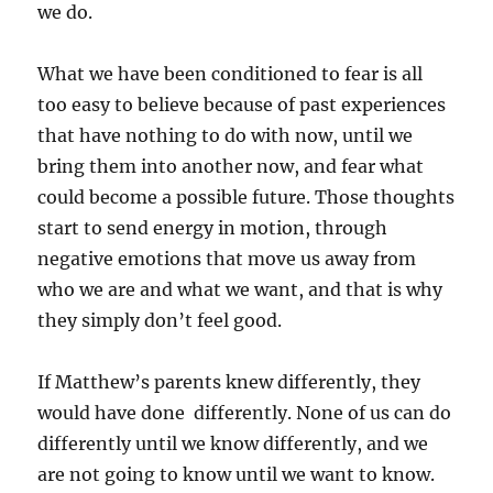
we do.
What we have been conditioned to fear is all
too easy to believe because of past experiences
that have nothing to do with now, until we
bring them into another now, and fear what
could become a possible future. Those thoughts
start to send energy in motion, through
negative emotions that move us away from
who we are and what we want, and that is why
they simply don’t feel good.
If Matthew’s parents knew differently, they
would have done differently. None of us can do
differently until we know differently, and we
are not going to know until we want to know.