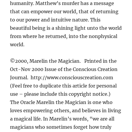
humanity. Matthew’s murder has a message
that can empower our world, that of returning
to our power and intuitive nature. This
beautiful being is a shining light unto the world
from where he returned, into the nonphysical
world.
©2000, Marelin the Magician. Printed in the
Oct-Nov 2000 Issue of the Conscious Creation
Journal. http://www.consciouscreation.com
(Feel free to duplicate this article for personal
use – please include this copyright notice.)
The Oracle Marelin the Magician is one who
loves empowering others, and believes in living
a magical life. In Marelin’s words, “we are all
magicians who sometimes forget how truly