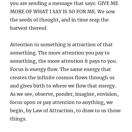
you are sending a message that says: GIVE ME
MORE OF WHAT I SAY IS SO FOR ME. We sow
the seeds of thought, and in time reap the
harvest thereof.
Attention to something is attraction of that
something. The more attention you pay to
something, the more attention it pays to you.
Focus is energy flow. The same energy that
creates the infinite cosmos flows through us
and gives birth to where we flow that energy.
As we see, observe, ponder, imagine, envision,
focus upon or pay attention to anything, we
begin, by Law of Attraction, to draw to us those
things.