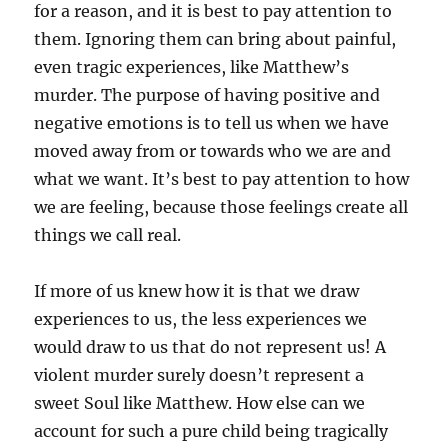
for a reason, and it is best to pay attention to
them. Ignoring them can bring about painful,
even tragic experiences, like Matthew’s
murder. The purpose of having positive and
negative emotions is to tell us when we have
moved away from or towards who we are and
what we want. It’s best to pay attention to how
we are feeling, because those feelings create all
things we call real.
If more of us knew how it is that we draw
experiences to us, the less experiences we
would draw to us that do not represent us! A
violent murder surely doesn’t represent a
sweet Soul like Matthew. How else can we
account for such a pure child being tragically