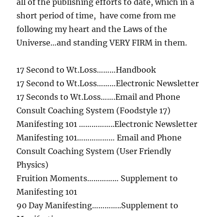
all of the publishing efforts to date, which in a
short period of time, have come from me
following my heart and the Laws of the
Universe…and standing VERY FIRM in them.
17 Second to Wt.Loss………Handbook
17 Second to Wt.Loss………Electronic Newsletter
17 Seconds to Wt.Loss…….Email and Phone
Consult Coaching System (Foodstyle 17)
Manifesting 101 ……………..Electronic Newsletter
Manifesting 101……………… Email and Phone
Consult Coaching System (User Friendly
Physics)
Fruition Moments…………… Supplement to
Manifesting 101
90 Day Manifesting…………..Supplement to