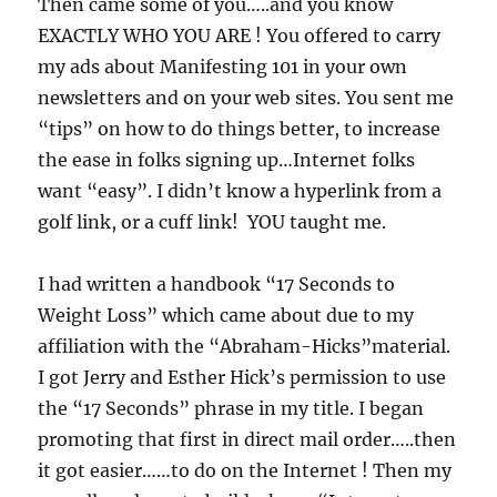
Then came some of you…..and you know
EXACTLY WHO YOU ARE ! You offered to carry
my ads about Manifesting 101 in your own
newsletters and on your web sites. You sent me
“tips” on how to do things better, to increase
the ease in folks signing up…Internet folks
want “easy”. I didn’t know a hyperlink from a
golf link, or a cuff link! YOU taught me.
I had written a handbook “17 Seconds to
Weight Loss” which came about due to my
affiliation with the “Abraham-Hicks”material.
I got Jerry and Esther Hick’s permission to use
the “17 Seconds” phrase in my title. I began
promoting that first in direct mail order…..then
it got easier……to do on the Internet ! Then my