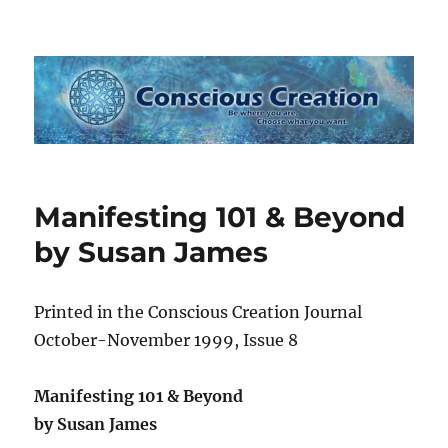
Conscious Creation
Manifesting 101 & Beyond
by Susan James
Printed in the Conscious Creation Journal
October-November 1999, Issue 8
Manifesting 101 & Beyond
by Susan James