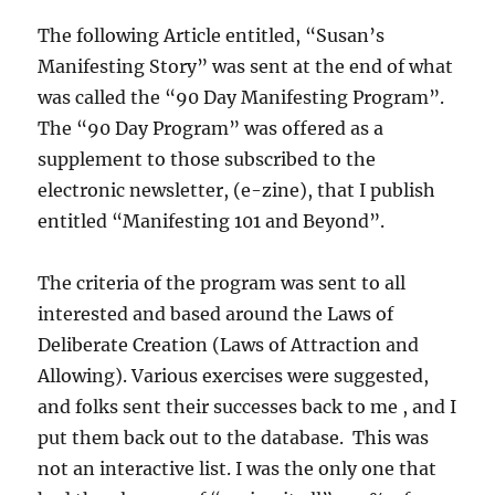
The following Article entitled, “Susan’s
Manifesting Story” was sent at the end of what
was called the “90 Day Manifesting Program”.
The “90 Day Program” was offered as a
supplement to those subscribed to the
electronic newsletter, (e-zine), that I publish
entitled “Manifesting 101 and Beyond”.
The criteria of the program was sent to all
interested and based around the Laws of
Deliberate Creation (Laws of Attraction and
Allowing). Various exercises were suggested,
and folks sent their successes back to me , and I
put them back out to the database. This was
not an interactive list. I was the only one that