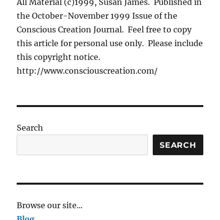
All Material (c)1999, Susan James. Published in
the October-November 1999 Issue of the
Conscious Creation Journal. Feel free to copy
this article for personal use only. Please include
this copyright notice.
http://www.consciouscreation.com/
Search
SEARCH
Browse our site...
Blog