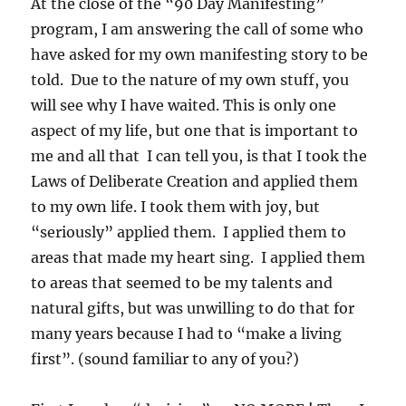
At the close of the “90 Day Manifesting”
program, I am answering the call of some who
have asked for my own manifesting story to be
told. Due to the nature of my own stuff, you
will see why I have waited. This is only one
aspect of my life, but one that is important to
me and all that I can tell you, is that I took the
Laws of Deliberate Creation and applied them
to my own life. I took them with joy, but
“seriously” applied them. I applied them to
areas that made my heart sing. I applied them
to areas that seemed to be my talents and
natural gifts, but was unwilling to do that for
many years because I had to “make a living
first”. (sound familiar to any of you?)