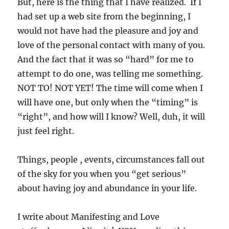
But, here is the thing that I have realized. If I
had set up a web site from the beginning, I
would not have had the pleasure and joy and
love of the personal contact with many of you.
And the fact that it was so “hard” for me to
attempt to do one, was telling me something.
NOT TO! NOT YET! The time will come when I
will have one, but only when the “timing” is
“right”, and how will I know? Well, duh, it will
just feel right.
Things, people , events, circumstances fall out
of the sky for you when you “get serious”
about having joy and abundance in your life.
I write about Manifesting and Love