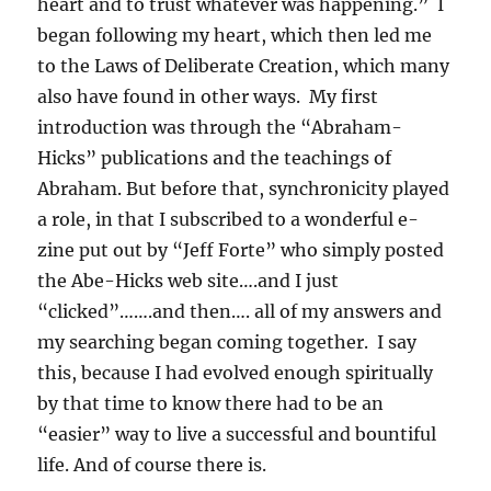
heart and to trust whatever was happening.” I
began following my heart, which then led me
to the Laws of Deliberate Creation, which many
also have found in other ways. My first
introduction was through the “Abraham-
Hicks” publications and the teachings of
Abraham. But before that, synchronicity played
a role, in that I subscribed to a wonderful e-
zine put out by “Jeff Forte” who simply posted
the Abe-Hicks web site….and I just
“clicked”…….and then…. all of my answers and
my searching began coming together. I say
this, because I had evolved enough spiritually
by that time to know there had to be an
“easier” way to live a successful and bountiful
life. And of course there is.