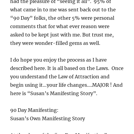
had the pleasure of “seeing it all”. 95% of
what came in to me was sent back out to the
“90 Day” folks, the other 5% were personal
comments that for what ever reason were
asked to be kept just with me. But trust me,
they were wonder-filled gems as well.
I do hope you enjoy the process as I have
described here. It is all based on the Laws. Once
you understand the Law of Attraction and
begin using it…your life changes….MAJOR ! And
here is “Susan’s Manifesting Story”.
90 Day Manifesting:
Susan’s Own Manifesting Story