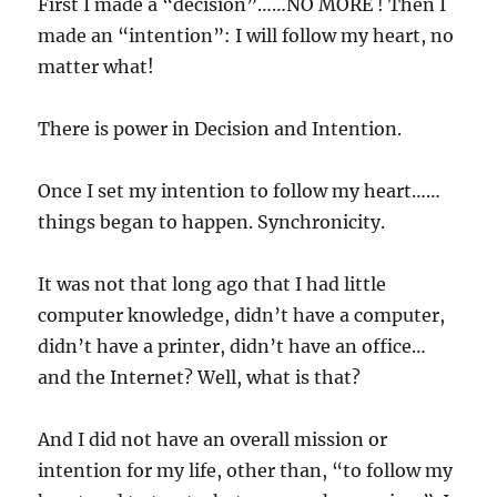
First I made a “decision”……NO MORE ! Then I
made an “intention”: I will follow my heart, no
matter what!
There is power in Decision and Intention.
Once I set my intention to follow my heart……
things began to happen. Synchronicity.
It was not that long ago that I had little
computer knowledge, didn’t have a computer,
didn’t have a printer, didn’t have an office…
and the Internet? Well, what is that?
And I did not have an overall mission or
intention for my life, other than, “to follow my