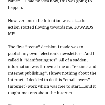
came”…. I had no idea how, this was going to
happen.
However, once the Intention was set….the
action started flowing towards me. TOWARDS
ME!
The first “teeny” decision I made was to
publish my own “electronic newsletter”. And I
called it “Manifesting 101”. All of a sudden,
information was thrown at me on “e-zines and
Internet publishing”. I knew nothing about the
Internet. I decided to do this “email lovers”
(internet) work which was free to start…..and it
taught me tons about the Internet.