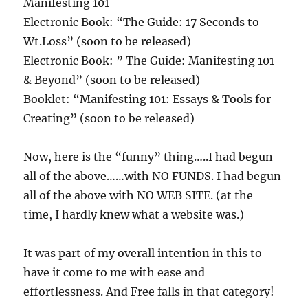
Manifesting 101
Electronic Book: “The Guide: 17 Seconds to
Wt.Loss” (soon to be released)
Electronic Book: ” The Guide: Manifesting 101
& Beyond” (soon to be released)
Booklet: “Manifesting 101: Essays & Tools for
Creating” (soon to be released)
Now, here is the “funny” thing…..I had begun
all of the above……with NO FUNDS. I had begun
all of the above with NO WEB SITE. (at the
time, I hardly knew what a website was.)
It was part of my overall intention in this to
have it come to me with ease and
effortlessness. And Free falls in that category!