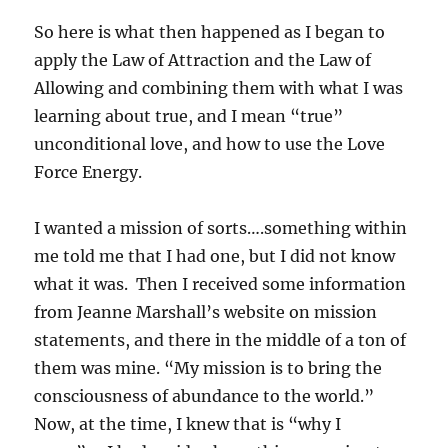
So here is what then happened as I began to
apply the Law of Attraction and the Law of
Allowing and combining them with what I was
learning about true, and I mean “true”
unconditional love, and how to use the Love
Force Energy.
I wanted a mission of sorts….something within
me told me that I had one, but I did not know
what it was. Then I received some information
from Jeanne Marshall’s website on mission
statements, and there in the middle of a ton of
them was mine. “My mission is to bring the
consciousness of abundance to the world.”
Now, at the time, I knew that is “why I