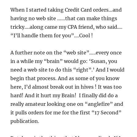
When I started taking Credit Card orders…and
having no web site ……that can make things
tricky….along came my CPA friend, who said….
“I’ll handle them for you”….Cool !
A further note on the “web site”…..every once
in a while my “brain” would go: ‘Susan, you
need a web site to do this “right”.’ And I would
begin that process. And as some of you know
here, I’d almost break out in hives ! It was too
hard! And it hurt my Brain! I finally did do a
really amateur looking one on “anglefire” and
it pulls orders for me for the first “17 Second”
publication.