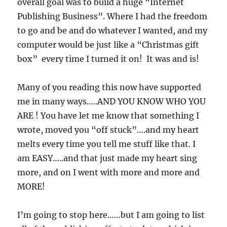
overall goal was to build a huge “Internet
Publishing Business”. Where I had the freedom
to go and be and do whatever I wanted, and my
computer would be just like a “Christmas gift
box” every time I turned it on! It was and is!
Many of you reading this now have supported
me in many ways…..AND YOU KNOW WHO YOU
ARE ! You have let me know that something I
wrote, moved you “off stuck”….and my heart
melts every time you tell me stuff like that. I
am EASY…..and that just made my heart sing
more, and on I went with more and more and
MORE!
I’m going to stop here……but I am going to list