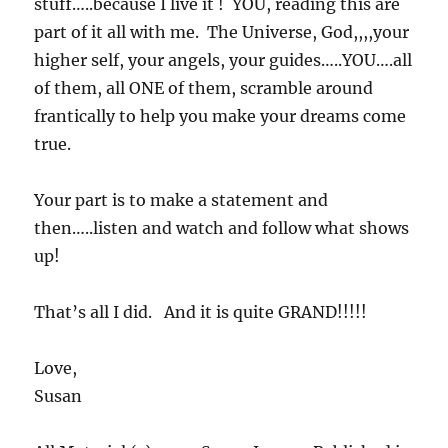
stuff…..because I live it ! YOU, reading this are
part of it all with me. The Universe, God,,,,your
higher self, your angels, your guides…..YOU….all
of them, all ONE of them, scramble around
frantically to help you make your dreams come
true.
Your part is to make a statement and
then…..listen and watch and follow what shows
up!
That’s all I did. And it is quite GRAND!!!!!
Love,
Susan