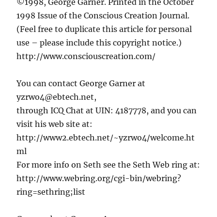
©1998, George Garner. Printed in the October
1998 Issue of the Conscious Creation Journal.
(Feel free to duplicate this article for personal
use – please include this copyright notice.)
http://www.consciouscreation.com/
You can contact George Garner at
yzrwo4@ebtech.net,
through ICQ Chat at UIN: 4187778, and you can
visit his web site at:
http://www2.ebtech.net/~yzrwo4/welcome.ht
ml
For more info on Seth see the Seth Web ring at:
http://www.webring.org/cgi-bin/webring?
ring=sethring;list