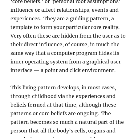
‘core beliefs,’ or ‘personal root assumptions’
influence or affect relationships, events and
experiences. They are a guiding pattern, a
template to form your particular core reality.
Very often these are hidden from the user as to
their direct influence, of course, in much the
same way that a computer program hides its
inner operating system from a graphical user
interface — a point and click environment.
This living pattern develops, in most cases,
through childhood via the experiences and
beliefs formed at that time, although these
patterns or core beliefs are ongoing. The
pattern becomes so much a natural part of the
person that all the body’s cells, organs and