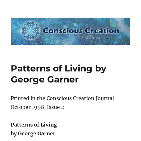
Conscious Creation
Patterns of Living by
George Garner
Printed in the Conscious Creation Journal
October 1998, Issue 2
Patterns of Living
by George Garner