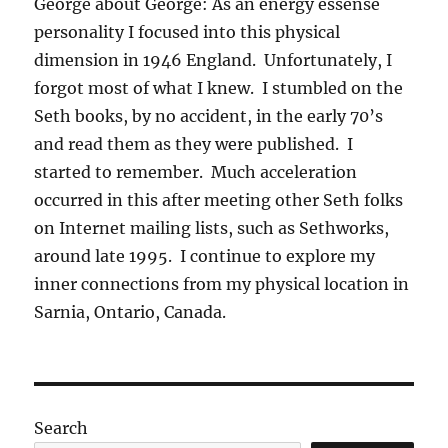
George about George: As an energy essense
personality I focused into this physical
dimension in 1946 England. Unfortunately, I
forgot most of what I knew. I stumbled on the
Seth books, by no accident, in the early 70’s
and read them as they were published. I
started to remember. Much acceleration
occurred in this after meeting other Seth folks
on Internet mailing lists, such as Sethworks,
around late 1995. I continue to explore my
inner connections from my physical location in
Sarnia, Ontario, Canada.
Search