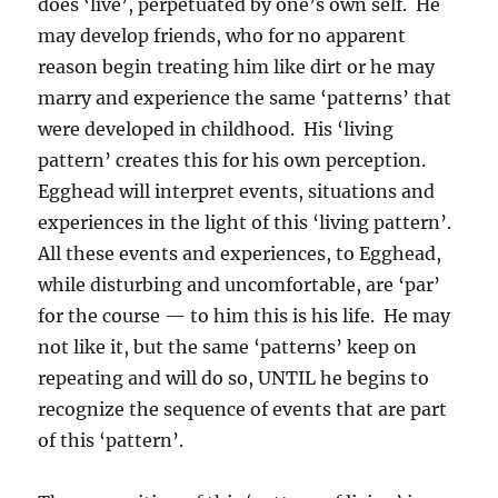
does ‘live’, perpetuated by one’s own self. He
may develop friends, who for no apparent
reason begin treating him like dirt or he may
marry and experience the same ‘patterns’ that
were developed in childhood. His ‘living
pattern’ creates this for his own perception.
Egghead will interpret events, situations and
experiences in the light of this ‘living pattern’.
All these events and experiences, to Egghead,
while disturbing and uncomfortable, are ‘par’
for the course — to him this is his life. He may
not like it, but the same ‘patterns’ keep on
repeating and will do so, UNTIL he begins to
recognize the sequence of events that are part
of this ‘pattern’.