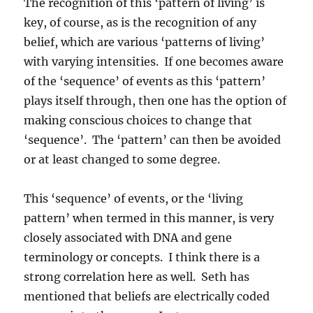
The recognition of this ‘pattern of living’ is
key, of course, as is the recognition of any
belief, which are various ‘patterns of living’
with varying intensities. If one becomes aware
of the ‘sequence’ of events as this ‘pattern’
plays itself through, then one has the option of
making conscious choices to change that
‘sequence’. The ‘pattern’ can then be avoided
or at least changed to some degree.
This ‘sequence’ of events, or the ‘living
pattern’ when termed in this manner, is very
closely associated with DNA and gene
terminology or concepts. I think there is a
strong correlation here as well. Seth has
mentioned that beliefs are electrically coded