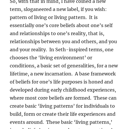
So, with that in mind, I have coined a new
term, sloganeered a new label, if you wish:
pattern of living or living pattern. It is
essentially one’s core beliefs about one’s self
and relationships to one’s reality, that is,
relationships between you and others, and you
and your reality. In Seth-inspired terms, one
chooses the ‘living environment’ or
conditions, a basic set of generalities, for a new
lifetime, a new incarnation. A base framework
of beliefs for one’s life purposes is honed and
developed during early childhood experiences,
where most core beliefs are formed. These can
create basic ‘living patterns’ for individuals to
build, form or create their life experiences and
events around. These basic ‘living patterns,’