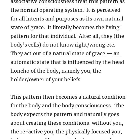
associative consciousness treat this pattern as
the normal operating system. It is perceived
for all intents and purposes as its own natural
state of grace. It literally becomes the living
pattern for that individual. After all, they (the
body’s cells) do not know right/wrong etc.
They act out of a natural state of grace — an
automatic state that is influenced by the head
honcho of the body, namely you, the
holder/owner of your beliefs.
This pattern then becomes a natural condition
for the body and the body consciousness. The
body expects the pattern and naturally goes
about creating these conditions, without you,
the re-active you, the physically focused you,