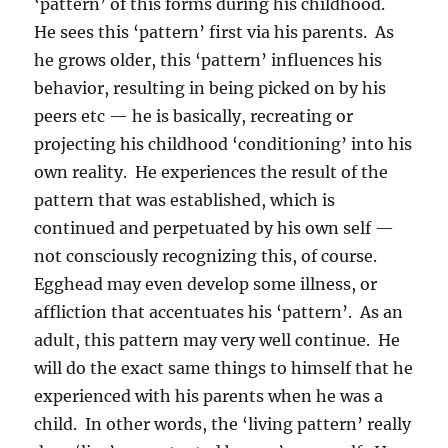
‘pattern’ of this forms during his childhood.
He sees this ‘pattern’ first via his parents. As
he grows older, this ‘pattern’ influences his
behavior, resulting in being picked on by his
peers etc — he is basically, recreating or
projecting his childhood ‘conditioning’ into his
own reality. He experiences the result of the
pattern that was established, which is
continued and perpetuated by his own self —
not consciously recognizing this, of course.
Egghead may even develop some illness, or
affliction that accentuates his ‘pattern’. As an
adult, this pattern may very well continue. He
will do the exact same things to himself that he
experienced with his parents when he was a
child. In other words, the ‘living pattern’ really