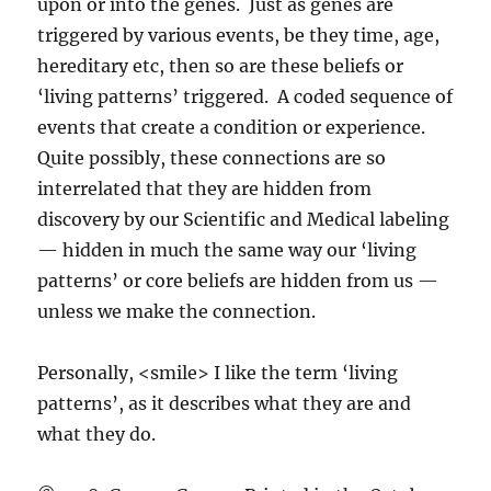
upon or into the genes. Just as genes are
triggered by various events, be they time, age,
hereditary etc, then so are these beliefs or
‘living patterns’ triggered. A coded sequence of
events that create a condition or experience.
Quite possibly, these connections are so
interrelated that they are hidden from
discovery by our Scientific and Medical labeling
— hidden in much the same way our ‘living
patterns’ or core beliefs are hidden from us —
unless we make the connection.
Personally, <smile> I like the term ‘living
patterns’, as it describes what they are and
what they do.