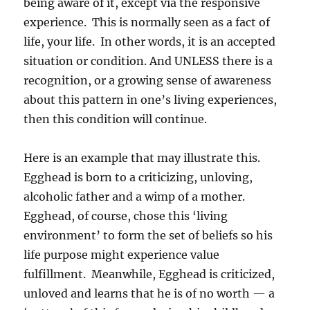
being aware of it, except via the responsive
experience. This is normally seen as a fact of
life, your life. In other words, it is an accepted
situation or condition. And UNLESS there is a
recognition, or a growing sense of awareness
about this pattern in one’s living experiences,
then this condition will continue.
Here is an example that may illustrate this.
Egghead is born to a criticizing, unloving,
alcoholic father and a wimp of a mother.
Egghead, of course, chose this ‘living
environment’ to form the set of beliefs so his
life purpose might experience value
fulfillment. Meanwhile, Egghead is criticized,
unloved and learns that he is of no worth — a