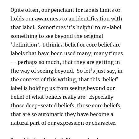
Quite often, our penchant for labels limits or
holds our awareness to an identification with
that label. Sometimes it’s helpful to re-label
something to see beyond the original
‘definition’. I think a belief or core belief are
labels that have been used many, many times
— perhaps so much, that they are getting in
the way of seeing beyond. So let’s just say, in
the context of this writing, that this ‘belief’
label is holding us from seeing beyond our
belief of what beliefs really are. Especially
those deep-seated beliefs, those core beliefs,
that are so automatic they have become a
natural part of our expression or character.