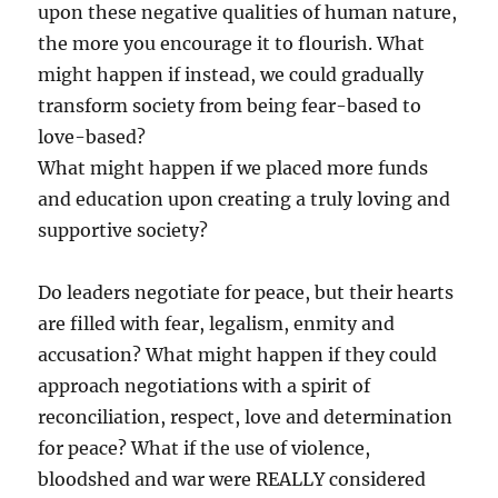
upon these negative qualities of human nature,
the more you encourage it to flourish. What
might happen if instead, we could gradually
transform society from being fear-based to
love-based?
What might happen if we placed more funds
and education upon creating a truly loving and
supportive society?
Do leaders negotiate for peace, but their hearts
are filled with fear, legalism, enmity and
accusation? What might happen if they could
approach negotiations with a spirit of
reconciliation, respect, love and determination
for peace? What if the use of violence,
bloodshed and war were REALLY considered