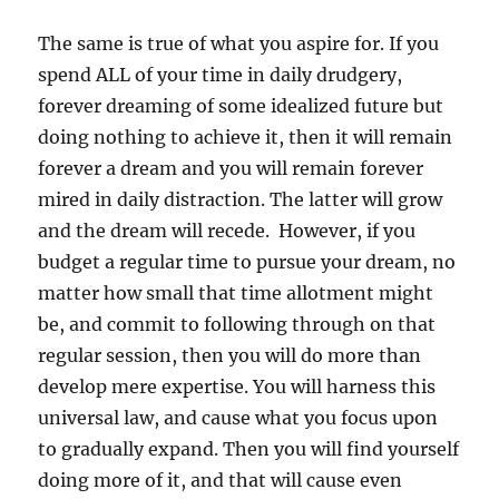
The same is true of what you aspire for. If you
spend ALL of your time in daily drudgery,
forever dreaming of some idealized future but
doing nothing to achieve it, then it will remain
forever a dream and you will remain forever
mired in daily distraction. The latter will grow
and the dream will recede. However, if you
budget a regular time to pursue your dream, no
matter how small that time allotment might
be, and commit to following through on that
regular session, then you will do more than
develop mere expertise. You will harness this
universal law, and cause what you focus upon
to gradually expand. Then you will find yourself
doing more of it, and that will cause even