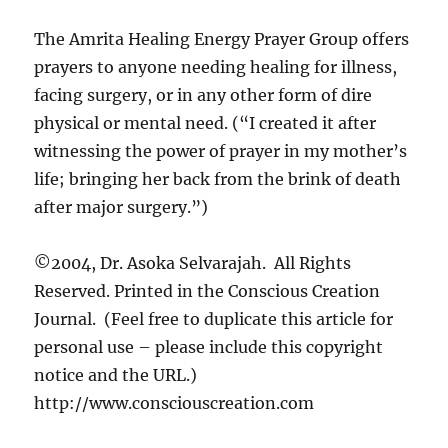
The Amrita Healing Energy Prayer Group offers
prayers to anyone needing healing for illness,
facing surgery, or in any other form of dire
physical or mental need. (“I created it after
witnessing the power of prayer in my mother’s
life; bringing her back from the brink of death
after major surgery.”)
©2004, Dr. Asoka Selvarajah. All Rights
Reserved. Printed in the Conscious Creation
Journal. (Feel free to duplicate this article for
personal use – please include this copyright
notice and the URL.)
http://www.consciouscreation.com