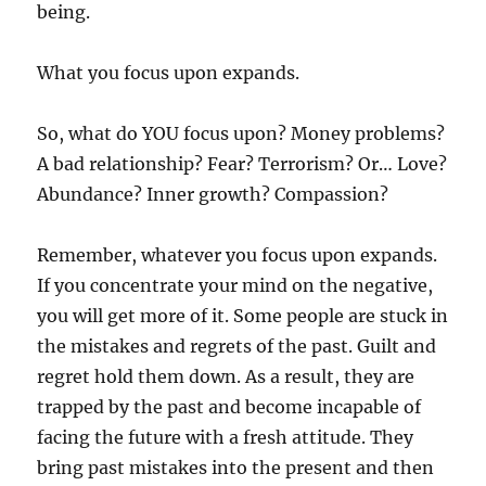
being.
What you focus upon expands.
So, what do YOU focus upon? Money problems?
A bad relationship? Fear? Terrorism? Or… Love?
Abundance? Inner growth? Compassion?
Remember, whatever you focus upon expands.
If you concentrate your mind on the negative,
you will get more of it. Some people are stuck in
the mistakes and regrets of the past. Guilt and
regret hold them down. As a result, they are
trapped by the past and become incapable of
facing the future with a fresh attitude. They
bring past mistakes into the present and then