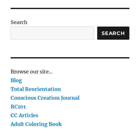
Search
SEARCH
Browse our site...
Blog
Total Reorientation
Conscious Creation Journal
RC101
CC Articles
Adult Coloring Book