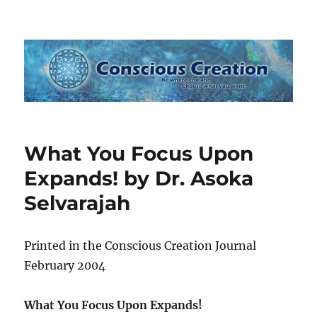
Conscious Creation
What You Focus Upon
Expands! by Dr. Asoka
Selvarajah
Printed in the Conscious Creation Journal
February 2004
What You Focus Upon Expands!