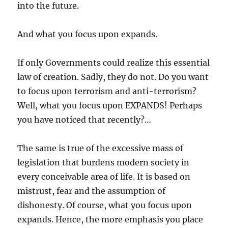
into the future.
And what you focus upon expands.
If only Governments could realize this essential
law of creation. Sadly, they do not. Do you want
to focus upon terrorism and anti-terrorism?
Well, what you focus upon EXPANDS! Perhaps
you have noticed that recently?…
The same is true of the excessive mass of
legislation that burdens modern society in
every conceivable area of life. It is based on
mistrust, fear and the assumption of
dishonesty. Of course, what you focus upon
expands. Hence, the more emphasis you place