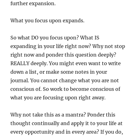
further expansion.
What you focus upon expands.
So what DO you focus upon? What IS
expanding in your life right now? Why not stop
right now and ponder this question deeply?
REALLY deeply. You might even want to write
down a list, or make some notes in your
journal. You cannot change what you are not
conscious of. So work to become conscious of
what you are focusing upon right away.
Why not take this as a mantra? Ponder this
thought continually and apply it to your life at
every opportunity and in every area? If you do,