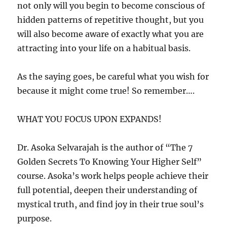
not only will you begin to become conscious of
hidden patterns of repetitive thought, but you
will also become aware of exactly what you are
attracting into your life on a habitual basis.
As the saying goes, be careful what you wish for
because it might come true! So remember….
WHAT YOU FOCUS UPON EXPANDS!
Dr. Asoka Selvarajah is the author of “The 7
Golden Secrets To Knowing Your Higher Self”
course. Asoka’s work helps people achieve their
full potential, deepen their understanding of
mystical truth, and find joy in their true soul’s
purpose.