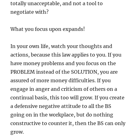
totally unacceptable, and not a tool to
negotiate with?
What you focus upon expands!
In your own life, watch your thoughts and
actions, because this law applies to you. If you
have money problems and you focus on the
PROBLEM instead of the SOLUTION, you are
assured of more money difficulties. If you
engage in anger and criticism of others on a
continual basis, this too will grow. If you create
a defensive negative attitude to all the BS
going on in the workplace, but do nothing
constructive to counter it, then the BS can only
grow.