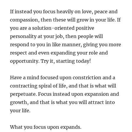
If instead you focus heavily on love, peace and
compassion, then these will grow in your life. If
you are a solution-oriented positive
personality at your job, then people will
respond to you in like manner, giving you more
respect and even expanding your role and
opportunity. Try it, starting today!
Have a mind focused upon constriction and a
contracting spiral of life, and that is what will
perpetuate. Focus instead upon expansion and
growth, and that is what you will attract into
your life.
What you focus upon expands.