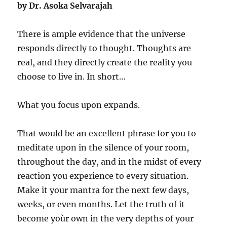
by Dr. Asoka Selvarajah
There is ample evidence that the universe
responds directly to thought. Thoughts are
real, and they directly create the reality you
choose to live in. In short…
What you focus upon expands.
That would be an excellent phrase for you to
meditate upon in the silence of your room,
throughout the day, and in the midst of every
reaction you experience to every situation.
Make it your mantra for the next few days,
weeks, or even months. Let the truth of it
become yoùr own in the very depths of your