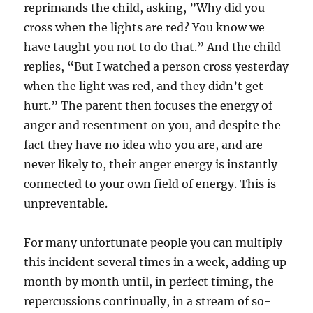
reprimands the child, asking, ”Why did you
cross when the lights are red? You know we
have taught you not to do that.” And the child
replies, “But I watched a person cross yesterday
when the light was red, and they didn’t get
hurt.” The parent then focuses the energy of
anger and resentment on you, and despite the
fact they have no idea who you are, and are
never likely to, their anger energy is instantly
connected to your own field of energy. This is
unpreventable.
For many unfortunate people you can multiply
this incident several times in a week, adding up
month by month until, in perfect timing, the
repercussions continually, in a stream of so-