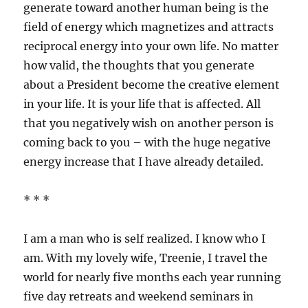
generate toward another human being is the
field of energy which magnetizes and attracts
reciprocal energy into your own life. No matter
how valid, the thoughts that you generate
about a President become the creative element
in your life. It is your life that is affected. All
that you negatively wish on another person is
coming back to you – with the huge negative
energy increase that I have already detailed.
* * *
I am a man who is self realized. I know who I
am. With my lovely wife, Treenie, I travel the
world for nearly five months each year running
five day retreats and weekend seminars in