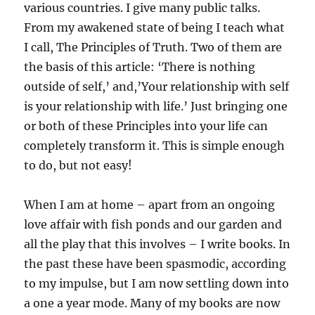
various countries. I give many public talks.
From my awakened state of being I teach what
I call, The Principles of Truth. Two of them are
the basis of this article: ‘There is nothing
outside of self,’ and,’Your relationship with self
is your relationship with life.’ Just bringing one
or both of these Principles into your life can
completely transform it. This is simple enough
to do, but not easy!
When I am at home – apart from an ongoing
love affair with fish ponds and our garden and
all the play that this involves – I write books. In
the past these have been spasmodic, according
to my impulse, but I am now settling down into
a one a year mode. Many of my books are now