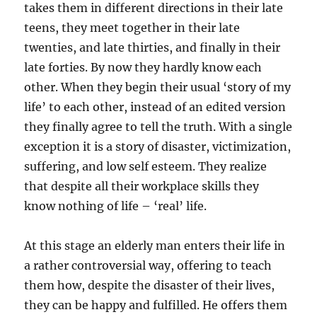
takes them in different directions in their late
teens, they meet together in their late
twenties, and late thirties, and finally in their
late forties. By now they hardly know each
other. When they begin their usual ‘story of my
life’ to each other, instead of an edited version
they finally agree to tell the truth. With a single
exception it is a story of disaster, victimization,
suffering, and low self esteem. They realize
that despite all their workplace skills they
know nothing of life – ‘real’ life.
At this stage an elderly man enters their life in
a rather controversial way, offering to teach
them how, despite the disaster of their lives,
they can be happy and fulfilled. He offers them