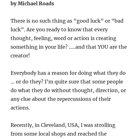
by Michael Roads
There is no such thing as “good luck” or “bad
luck”. Are you ready to know that every
thought, feeling, word or action is creating
something in your life? …..and that YOU are the
creator!
Everybody has a reason for doing what they do
… or do they? I’m quite sure that some people
do what they do without thought, direction, or
any clue about the repercussions of their
actions.
Recently, in Cleveland, USA, I was strolling
from some local shops and reached the