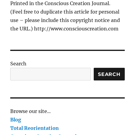
Printed in the Conscious Creation Journal.
(Feel free to duplicate this article for personal
use – please include this copyright notice and
the URL.) http://www.consciouscreation.com
Search
SEARCH
Browse our site...
Blog
Total Reorientation