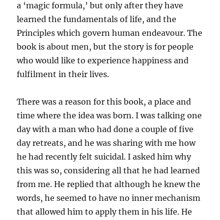
a ‘magic formula,’ but only after they have
learned the fundamentals of life, and the
Principles which govern human endeavour. The
book is about men, but the story is for people
who would like to experience happiness and
fulfilment in their lives.
There was a reason for this book, a place and
time where the idea was born. I was talking one
day with a man who had done a couple of five
day retreats, and he was sharing with me how
he had recently felt suicidal. I asked him why
this was so, considering all that he had learned
from me. He replied that although he knew the
words, he seemed to have no inner mechanism
that allowed him to apply them in his life. He