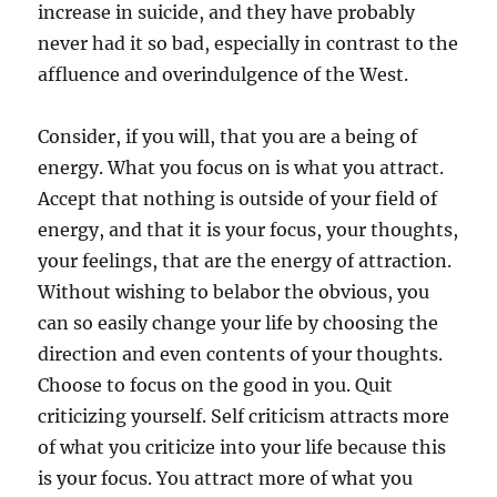
increase in suicide, and they have probably
never had it so bad, especially in contrast to the
affluence and overindulgence of the West.
Consider, if you will, that you are a being of
energy. What you focus on is what you attract.
Accept that nothing is outside of your field of
energy, and that it is your focus, your thoughts,
your feelings, that are the energy of attraction.
Without wishing to belabor the obvious, you
can so easily change your life by choosing the
direction and even contents of your thoughts.
Choose to focus on the good in you. Quit
criticizing yourself. Self criticism attracts more
of what you criticize into your life because this
is your focus. You attract more of what you