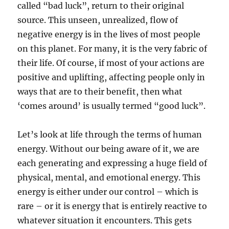
called “bad luck”, return to their original
source. This unseen, unrealized, flow of
negative energy is in the lives of most people
on this planet. For many, it is the very fabric of
their life. Of course, if most of your actions are
positive and uplifting, affecting people only in
ways that are to their benefit, then what
‘comes around’ is usually termed “good luck”.
Let’s look at life through the terms of human
energy. Without our being aware of it, we are
each generating and expressing a huge field of
physical, mental, and emotional energy. This
energy is either under our control – which is
rare – or it is energy that is entirely reactive to
whatever situation it encounters. This gets