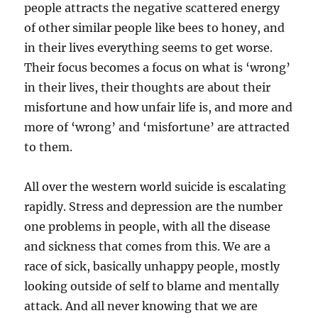
people attracts the negative scattered energy
of other similar people like bees to honey, and
in their lives everything seems to get worse.
Their focus becomes a focus on what is ‘wrong’
in their lives, their thoughts are about their
misfortune and how unfair life is, and more and
more of ‘wrong’ and ‘misfortune’ are attracted
to them.
All over the western world suicide is escalating
rapidly. Stress and depression are the number
one problems in people, with all the disease
and sickness that comes from this. We are a
race of sick, basically unhappy people, mostly
looking outside of self to blame and mentally
attack. And all never knowing that we are