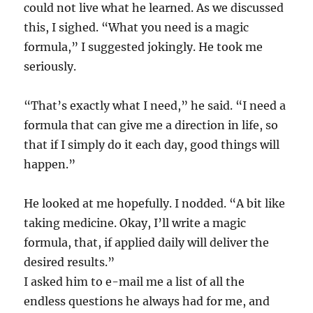
could not live what he learned. As we discussed
this, I sighed. “What you need is a magic
formula,” I suggested jokingly. He took me
seriously.
“That’s exactly what I need,” he said. “I need a
formula that can give me a direction in life, so
that if I simply do it each day, good things will
happen.”
He looked at me hopefully. I nodded. “A bit like
taking medicine. Okay, I’ll write a magic
formula, that, if applied daily will deliver the
desired results.”
I asked him to e-mail me a list of all the
endless questions he always had for me, and