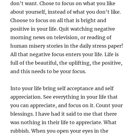
don’t want. Chose to focus on what you like
about yourself, instead of what you don’t like.
Choose to focus on all that is bright and
positive in your life. Quit watching negative
morning news on television, or reading of
human misery stories in the daily stress paper!
All that negative focus enters your life. Life is
full of the beautiful, the uplifting, the positive,
and this needs to be your focus.
Into your life bring self acceptance and self
appreciation. See everything in your life that
you can appreciate, and focus on it. Count your
blessings. I have had it said to me that there
was nothing in their life to appreciate. What
rubbish. When you open your eyes in the