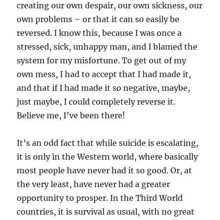
creating our own despair, our own sickness, our
own problems – or that it can so easily be
reversed. I know this, because I was once a
stressed, sick, unhappy man, and I blamed the
system for my misfortune. To get out of my
own mess, I had to accept that I had made it,
and that if I had made it so negative, maybe,
just maybe, I could completely reverse it.
Believe me, I’ve been there!
It’s an odd fact that while suicide is escalating,
it is only in the Western world, where basically
most people have never had it so good. Or, at
the very least, have never had a greater
opportunity to prosper. In the Third World
countries, it is survival as usual, with no great