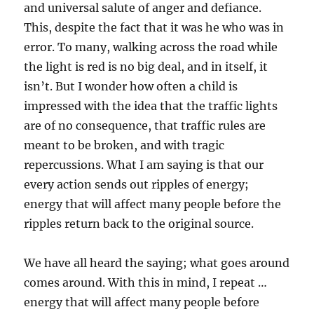
and universal salute of anger and defiance.
This, despite the fact that it was he who was in
error. To many, walking across the road while
the light is red is no big deal, and in itself, it
isn’t. But I wonder how often a child is
impressed with the idea that the traffic lights
are of no consequence, that traffic rules are
meant to be broken, and with tragic
repercussions. What I am saying is that our
every action sends out ripples of energy;
energy that will affect many people before the
ripples return back to the original source.
We have all heard the saying; what goes around
comes around. With this in mind, I repeat …
energy that will affect many people before