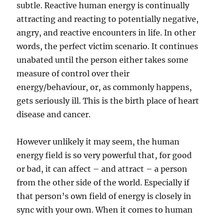
subtle. Reactive human energy is continually
attracting and reacting to potentially negative,
angry, and reactive encounters in life. In other
words, the perfect victim scenario. It continues
unabated until the person either takes some
measure of control over their
energy/behaviour, or, as commonly happens,
gets seriously ill. This is the birth place of heart
disease and cancer.
However unlikely it may seem, the human
energy field is so very powerful that, for good
or bad, it can affect – and attract – a person
from the other side of the world. Especially if
that person’s own field of energy is closely in
sync with your own. When it comes to human