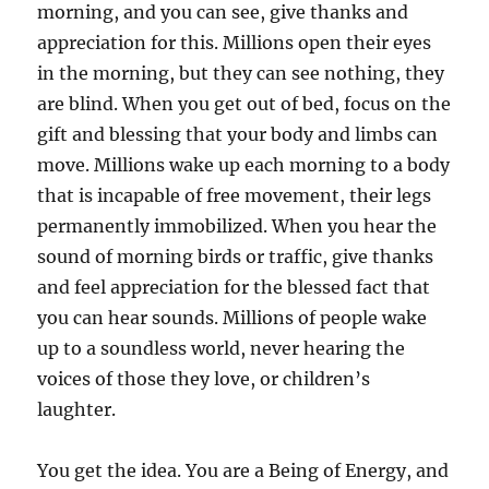
morning, and you can see, give thanks and
appreciation for this. Millions open their eyes
in the morning, but they can see nothing, they
are blind. When you get out of bed, focus on the
gift and blessing that your body and limbs can
move. Millions wake up each morning to a body
that is incapable of free movement, their legs
permanently immobilized. When you hear the
sound of morning birds or traffic, give thanks
and feel appreciation for the blessed fact that
you can hear sounds. Millions of people wake
up to a soundless world, never hearing the
voices of those they love, or children’s
laughter.
You get the idea. You are a Being of Energy, and