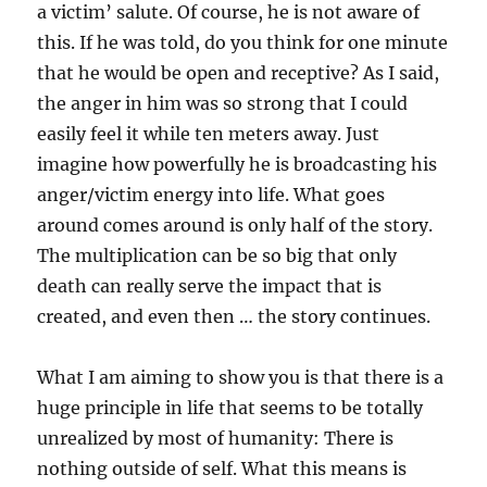
a victim’ salute. Of course, he is not aware of
this. If he was told, do you think for one minute
that he would be open and receptive? As I said,
the anger in him was so strong that I could
easily feel it while ten meters away. Just
imagine how powerfully he is broadcasting his
anger/victim energy into life. What goes
around comes around is only half of the story.
The multiplication can be so big that only
death can really serve the impact that is
created, and even then … the story continues.
What I am aiming to show you is that there is a
huge principle in life that seems to be totally
unrealized by most of humanity: There is
nothing outside of self. What this means is