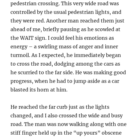
pedestrian crossing. This very wide road was
controlled by the usual pedestrian lights, and
they were red. Another man reached them just
ahead of me, briefly pausing as he scowled at
the WAIT sign. I could feel his emotions as
energy – a swirling mass of anger and inner
turmoil. As I expected, he immediately began
to cross the road, dodging among the cars as
he scurried to the far side. He was making good
progress, when he had to jump aside as a car
blasted its horn at him.
He reached the far curb just as the lights
changed, and I also crossed the wide and busy
road. The man was now walking along with one
stiff finger held up in the “up yours” obscene