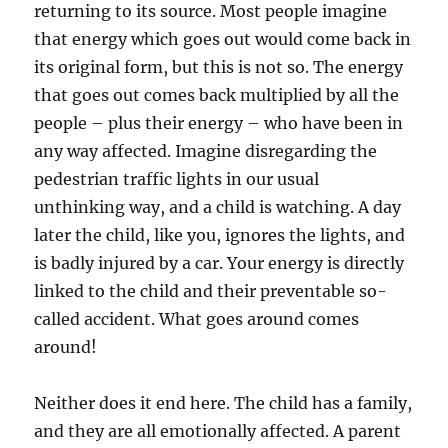
returning to its source. Most people imagine
that energy which goes out would come back in
its original form, but this is not so. The energy
that goes out comes back multiplied by all the
people – plus their energy – who have been in
any way affected. Imagine disregarding the
pedestrian traffic lights in our usual
unthinking way, and a child is watching. A day
later the child, like you, ignores the lights, and
is badly injured by a car. Your energy is directly
linked to the child and their preventable so-
called accident. What goes around comes
around!
Neither does it end here. The child has a family,
and they are all emotionally affected. A parent