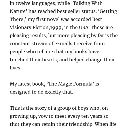
in twelve languages, while ‘Talking With
Nature’ has reached best seller status. ‘Getting
There,’ my first novel was accorded Best
Visionary Fiction,1999, in the USA. These are
pleasing results, but more pleasing by far is the
constant stream of e-mails I receive from
people who tell me that my books have
touched their hearts, and helped change their
lives.
My latest book, ‘The Magic Formula’ is
designed to do exactly that.
This is the story of a group of boys who, on
growing up, vow to meet every ten years so
that they can retain their friendship. When life