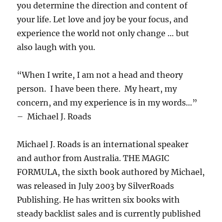
you determine the direction and content of
your life. Let love and joy be your focus, and
experience the world not only change … but
also laugh with you.
“When I write, I am not a head and theory
person. I have been there. My heart, my
concern, and my experience is in my words…”
– Michael J. Roads
Michael J. Roads is an international speaker
and author from Australia. THE MAGIC
FORMULA, the sixth book authored by Michael,
was released in July 2003 by SilverRoads
Publishing. He has written six books with
steady backlist sales and is currently published