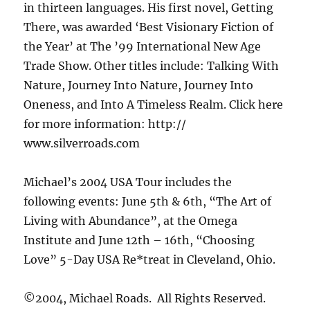
in thirteen languages. His first novel, Getting
There, was awarded ‘Best Visionary Fiction of
the Year’ at The ’99 International New Age
Trade Show. Other titles include: Talking With
Nature, Journey Into Nature, Journey Into
Oneness, and Into A Timeless Realm. Click here
for more information: http://
www.silverroads.com
Michael’s 2004 USA Tour includes the
following events: June 5th & 6th, “The Art of
Living with Abundance”, at the Omega
Institute and June 12th – 16th, “Choosing
Love” 5-Day USA Re*treat in Cleveland, Ohio.
©2004, Michael Roads. All Rights Reserved.