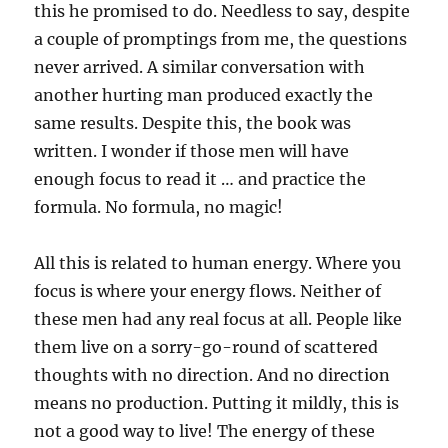
this he promised to do. Needless to say, despite
a couple of promptings from me, the questions
never arrived. A similar conversation with
another hurting man produced exactly the
same results. Despite this, the book was
written. I wonder if those men will have
enough focus to read it … and practice the
formula. No formula, no magic!
All this is related to human energy. Where you
focus is where your energy flows. Neither of
these men had any real focus at all. People like
them live on a sorry-go-round of scattered
thoughts with no direction. And no direction
means no production. Putting it mildly, this is
not a good way to live! The energy of these