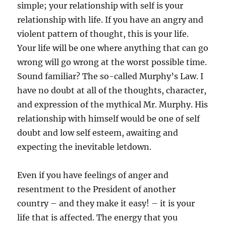
simple; your relationship with self is your
relationship with life. If you have an angry and
violent pattern of thought, this is your life.
Your life will be one where anything that can go
wrong will go wrong at the worst possible time.
Sound familiar? The so-called Murphy’s Law. I
have no doubt at all of the thoughts, character,
and expression of the mythical Mr. Murphy. His
relationship with himself would be one of self
doubt and low self esteem, awaiting and
expecting the inevitable letdown.
Even if you have feelings of anger and
resentment to the President of another
country – and they make it easy! – it is your
life that is affected. The energy that you