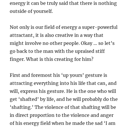
energy it can be truly said that there is nothing
outside of yourself.
Not only is our field of energy a super-powerful
attractant, it is also creative in a way that
might involve no other people. Okay … so let’s
go back to the man with the upraised stiff
finger. What is this creating for him?
First and foremost his ‘up yours’ gesture is
attracting everything into his life that can, and
will, express his gesture. He is the one who will
get ‘shafted’ by life, and he will probably do the
‘shafting.’ The violence of that shafting will be
in direct proportion to the violence and anger
of his energy field when he made the sad ‘I am