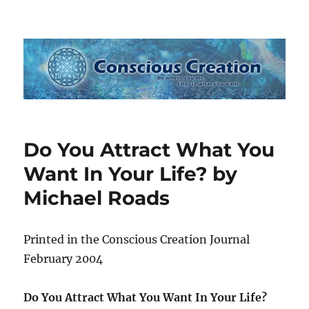
Conscious Creation
Do You Attract What You
Want In Your Life? by
Michael Roads
Printed in the Conscious Creation Journal
February 2004
Do You Attract What You Want In Your Life?