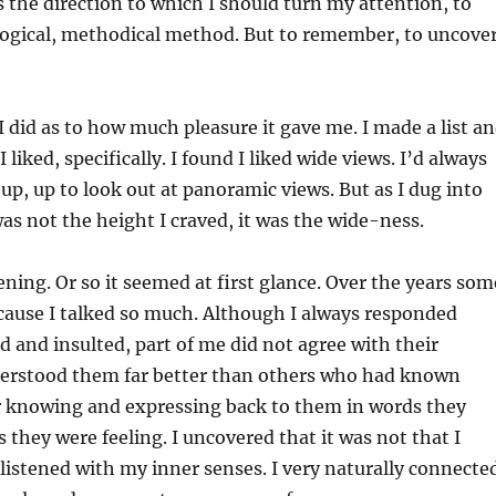
 the direction to which I should turn my attention, to
y logical, methodical method. But to remember, to uncover
I did as to how much pleasure it gave me. I made a list a
 liked, specifically. I found I liked wide views. I’d always
up, up to look out at panoramic views. But as I dug into
as not the height I craved, it was the wide-ness.
tening. Or so it seemed at first glance. Over the years som
ecause I talked so much. Although I always responded
 and insulted, part of me did not agree with their
derstood them far better than others who had known
or knowing and expressing back to them in words they
 they were feeling. I uncovered that it was not that I
t I listened with my inner senses. I very naturally connecte