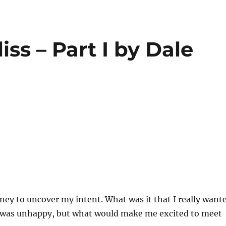
iss – Part I by Dale
ey to uncover my intent. What was it that I really want
 was unhappy, but what would make me excited to meet