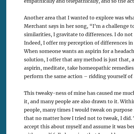
empathically and telepathically, and so the ac
Another area that I wanted to explore was wha
Merchant says in her song, “I’m a challenge t
similarities, I gravitate to differences. I do not
Indeed, I offer my perception of differences in
When someone wants an aspirin for a headache,
solution, I offer that any method is just that
aspirin, meditate, take homeopathic remedies 
perform the same action – ridding yourself of
This tweaky-ness of mine has caused me much 
it, and many people are also drawn to it. Wit
people, many times I would tweak on purpose i
that no matter how I tried not to tweak, I did.
accept this about myself and assume it was ben