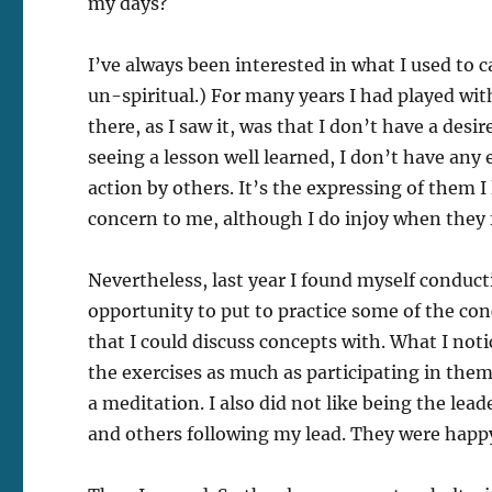
my days?
I’ve always been interested in what I used to ca
un-spiritual.) For many years I had played wit
there, as I saw it, was that I don’t have a desi
seeing a lesson well learned, I don’t have an
action by others. It’s the expressing of them 
concern to me, although I do injoy when they f
Nevertheless, last year I found myself conduct
opportunity to put to practice some of the con
that I could discuss concepts with. What I not
the exercises as much as participating in them
a meditation. I also did not like being the le
and others following my lead. They were happy