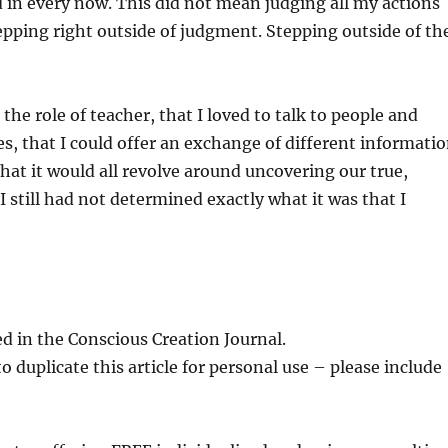
d in every now. This did not mean judging all my actions
epping right outside of judgment. Stepping outside of th
the role of teacher, that I loved to talk to people and
, that I could offer an exchange of different informati
hat it would all revolve around uncovering our true,
 still had not determined exactly what it was that I
d in the Conscious Creation Journal.
 duplicate this article for personal use – please include