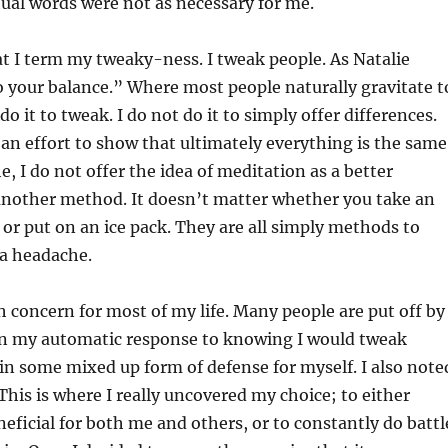
tual words were not as necessary for me.
t I term my tweaky-ness. I tweak people. As Natalie
o your balance.” Where most people naturally gravitate t
 do it to tweak. I do not do it to simply offer differences.
 an effort to show that ultimately everything is the same
 I do not offer the idea of meditation as a better
, another method. It doesn’t matter whether you take an
or put on an ice pack. They are all simply methods to
 a headache.
concern for most of my life. Many people are put off by
hin my automatic response to knowing I would tweak
n some mixed up form of defense for myself. I also note
 This is where I really uncovered my choice; to either
eficial for both me and others, or to constantly do battl