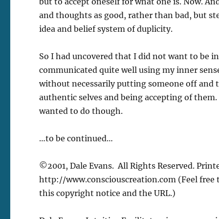
but to accept oneself for what one is. Now. An
and thoughts as good, rather than bad, but st
idea and belief system of duplicity.
So I had uncovered that I did not want to be in 
communicated quite well using my inner senses
without necessarily putting someone off and t
authentic selves and being accepting of them. I
wanted to do though.
…to be continued…
©2001, Dale Evans. All Rights Reserved. Printe
http://www.consciouscreation.com (Feel free to
this copyright notice and the URL.)