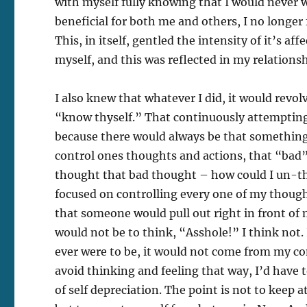
with myself fully knowing that I would never w
beneficial for both me and others, I no longer
This, in itself, gentled the intensity of it’s a
myself, and this was reflected in my relationsh
I also knew that whatever I did, it would revo
“know thyself.” That continuously attempting t
because there would always be that something
control ones thoughts and actions, that “bad” 
thought that bad thought – how could I un-thin
focused on controlling every one of my though
that someone would pull out right in front o
would not be to think, “Asshole!” I think not. I 
ever were to be, it would not come from my conc
avoid thinking and feeling that way, I’d have t
of self depreciation. The point is not to keep 