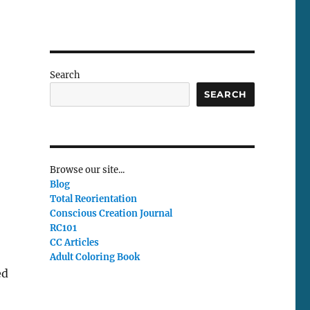
Search
SEARCH
Browse our site...
Blog
Total Reorientation
Conscious Creation Journal
RC101
CC Articles
Adult Coloring Book
ed