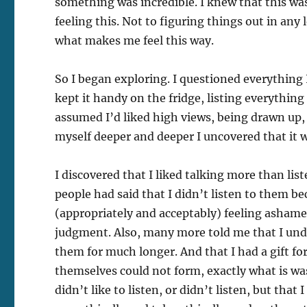
something was incredible. I knew that this was
feeling this. Not to figuring things out in an
what makes me feel this way.
So I began exploring. I questioned everything 
kept it handy on the fridge, listing everything I
assumed I’d liked high views, being drawn up, 
myself deeper and deeper I uncovered that it w
I discovered that I liked talking more than lis
people had said that I didn’t listen to them b
(appropriately and acceptably) feeling ashamed
judgment. Also, many more told me that I un
them for much longer. And that I had a gift f
themselves could not form, exactly what is was
didn’t like to listen, or didn’t listen, but tha