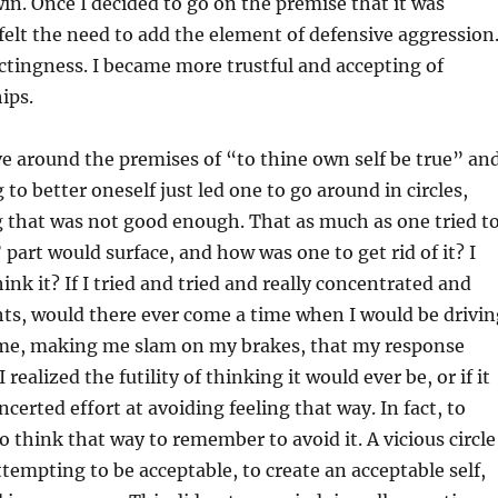
in. Once I decided to go on the premise that it was
 felt the need to add the element of defensive aggression
ffectingness. I became more trustful and accepting of
ips.
lve around the premises of “to thine own self be true” an
o better oneself just led one to go around in circles,
 that was not good enough. That as much as one tried t
part would surface, and how was one to get rid of it? I
k it? If I tried and tried and really concentrated and
ts, would there ever come a time when I would be drivi
f me, making me slam on my brakes, that my response
realized the futility of thinking it would ever be, or if it
erted effort at avoiding feeling that way. In fact, to
o think that way to remember to avoid it. A vicious circle
attempting to be acceptable, to create an acceptable self,