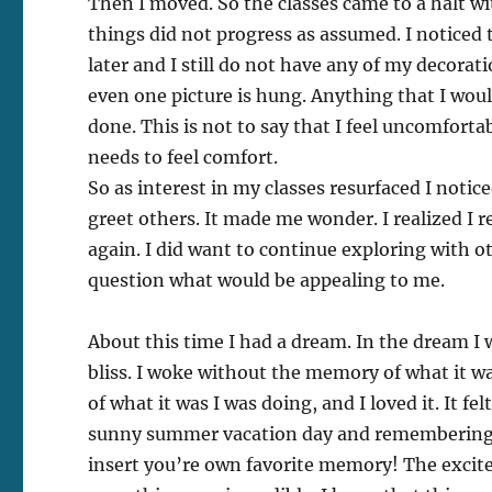
Then I moved. So the classes came to a halt wi
things did not progress as assumed. I noticed tha
later and I still do not have any of my decorati
even one picture is hung. Anything that I wou
done. This is not to say that I feel uncomforta
needs to feel comfort.
So as interest in my classes resurfaced I noti
greet others. It made me wonder. I realized I r
again. I did want to continue exploring with ot
question what would be appealing to me.
About this time I had a dream. In the dream I
bliss. I woke without the memory of what it was
of what it was I was doing, and I loved it. It fe
sunny summer vacation day and remembering th
insert you’re own favorite memory! The excit