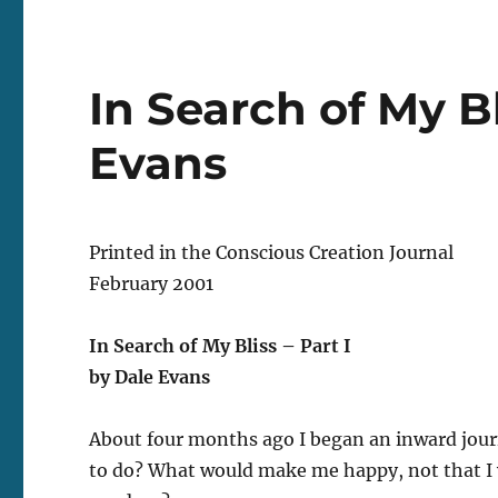
In Search of My Bl
Evans
Printed in the Conscious Creation Journal
February 2001
In Search of My Bliss – Part I
by Dale Evans
About four months ago I began an inward journ
to do? What would make me happy, not that I