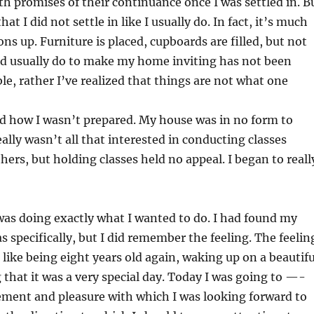
th promises of their continuance once I was settled in. B
t I did not settle in like I usually do. In fact, it’s much
ons up. Furniture is placed, cupboards are filled, but not
ld usually do to make my home inviting has not been
ble, rather I’ve realized that things are not what one
ced how I wasn’t prepared. My house was in no form to
eally wasn’t all that interested in conducting classes
hers, but holding classes held no appeal. I began to reall
 was doing exactly what I wanted to do. I had found my
 specifically, but I did remember the feeling. The feelin
lt like being eight years old again, waking up on a beautifu
at it was a very special day. Today I was going to —-
ement and pleasure with which I was looking forward to