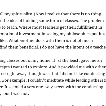
ll my spirituality. (Now I realize that there is no thing
h the idea of holding some form of classes. The problem
re to teach. Where most teachers get their fulfillment in
y emotional investment in seeing my philosophies put int
I like. What another does with them is not of much
ind them beneficial. I do not have the intent of a teache
ing classes out of my home. It, at the least, gave me an
cepts I wanted to explore. And it provided me with other
iced right away though was that I did not like conducting
. For example, I couldn’t meditate while leading others 
ader. It seemed a very one-way street with me conducting
, but I was not.