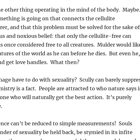
ome other thing operating in the mind of the body. Maybe
omething is going on that connects the cellulite
er, and that this problem must be solved for the sake of
s and noxious belief: that only the cellulite-free can
s once considered free to all creatures. Mulder would lik
atures of the world as he can before he dies. But even he
nd get love handles. What then?
age have to do with sexuality? Scully can barely suppre
istry is a fact. People are attracted to who nature says i
one who will naturally get the best action. It’s purely
.
 essence can’t be reduced to simple measurements! Souls
r of sexuality be held back, be stymied in its infite