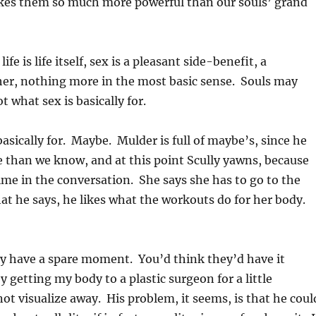
kes them so much more powerful than our souls’ grand
life is life itself, sex is a pleasant side-benefit, a
er, nothing more in the most basic sense. Souls may
 what sex is basically for.
basically for. Maybe. Mulder is full of maybe’s, since he
e than we know, and at this point Scully yawns, because
ime in the conversation. She says she has to go to the
at he says, he likes what the workouts do for her body.
y have a spare moment. You’d think they’d have it
y getting my body to a plastic surgeon for a little
t visualize away. His problem, it seems, is that he coul