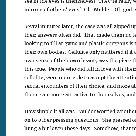
see in the eyes is themselves? They’re really 
mirrors of others’ eyes? Oh, Mulder. Oh god, y
Sevral minutes later, the case was all zipped 
their answers often did. That made them no le
looking to fill at gyms and plastic surgeons is 
their own bodies. Cellulite only mattered if it
own sense of their own beauty was the piece t
this true. People who did fall in love with the
cellulite, were more able to accept the attent
sexual encounters of their choice, and more ab
them even more attractive to themselves, and 
How simple it all was. Mulder worried whether
on to other pressing questions. She pressed o
hung a bit lower these days. Somehow, that 