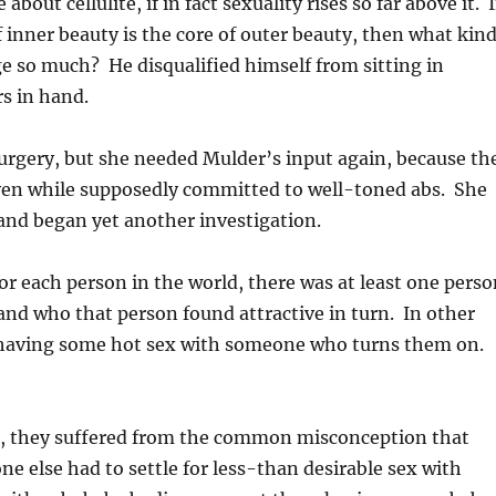
bout cellulite, if in fact sexuality rises so far above it. I
f, if inner beauty is the core of outer beauty, then what kin
ge so much? He disqualified himself from sitting in
s in hand.
 surgery, but she needed Mulder’s input again, because th
even while supposedly committed to well-toned abs. She
and began yet another investigation.
for each person in the world, there was at least one pers
 and who that person found attractive in turn. In other
f having some hot sex with someone who turns them on.
es, they suffered from the common misconception that
e else had to settle for less-than desirable sex with