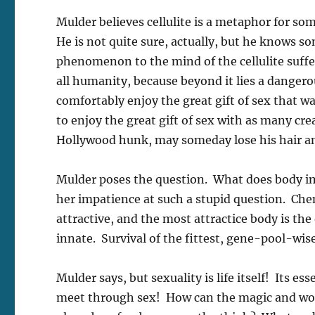
Mulder believes cellulite is a metaphor for s
He is not quite sure, actually, but he knows s
phenomenon to the mind of the cellulite suffer
all humanity, because beyond it lies a dangerou
comfortably enjoy the great gift of sex that wa
to enjoy the great gift of sex with as many cre
Hollywood hunk, may someday lose his hair a
Mulder poses the question. What does body im
her impatience at such a stupid question. Chem
attractive, and the most attractice body is the 
innate. Survival of the fittest, gene-pool-wise
Mulder says, but sexuality is life itself! Its
meet through sex! How can the magic and wonde