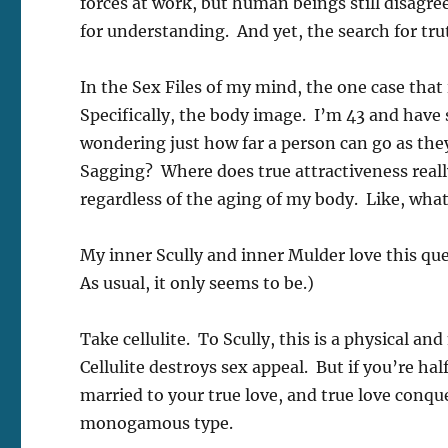
forces at work, but human beings still disagree
for understanding. And yet, the search for t
In the Sex Files of my mind, the one case that i
Specifically, the body image. I’m 43 and have
wondering just how far a person can go as the
Sagging? Where does true attractiveness really 
regardless of the aging of my body. Like, what
My inner Scully and inner Mulder love this ques
As usual, it only seems to be.)
Take cellulite. To Scully, this is a physical a
Cellulite destroys sex appeal. But if you’re hal
married to your true love, and true love conquer
monogamous type.