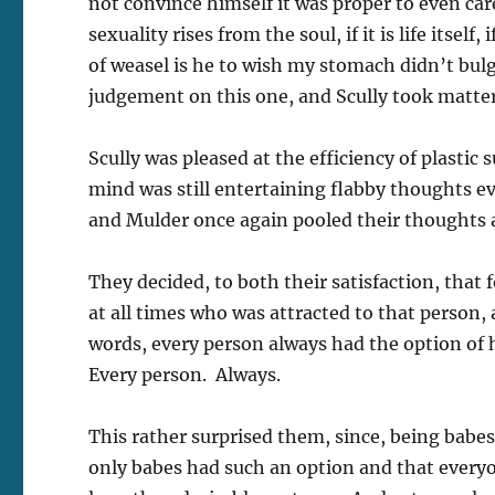
not convince himself it was proper to even care a
sexuality rises from the soul, if it is life itsel
of weasel is he to wish my stomach didn’t bul
judgement on this one, and Scully took matter
Scully was pleased at the efficiency of plastic
mind was still entertaining flabby thoughts 
and Mulder once again pooled their thoughts 
They decided, to both their satisfaction, that 
at all times who was attracted to that person,
words, every person always had the option o
Every person. Always.
This rather surprised them, since, being bab
only babes had such an option and that everyon