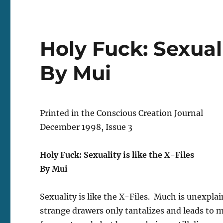
Holy Fuck: Sexuali
By Mui
Printed in the Conscious Creation Journal
December 1998, Issue 3
Holy Fuck: Sexuality is like the X-Files
By Mui
Sexuality is like the X-Files. Much is unexpla
strange drawers only tantalizes and leads to 