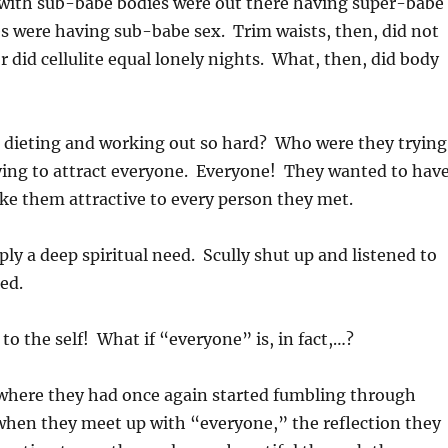
e with sub-babe bodies were out there having super-babe
es were having sub-babe sex. Trim waists, then, did not
r did cellulite equal lonely nights. What, then, did body
 dieting and working out so hard? Who were they trying
rying to attract everyone. Everyone! They wanted to hav
ke them attractive to every person they met.
ly a deep spiritual need. Scully shut up and listened to
ed.
to the self! What if “everyone” is, in fact,…?
where they had once again started fumbling through
hen they meet up with “everyone,” the reflection they