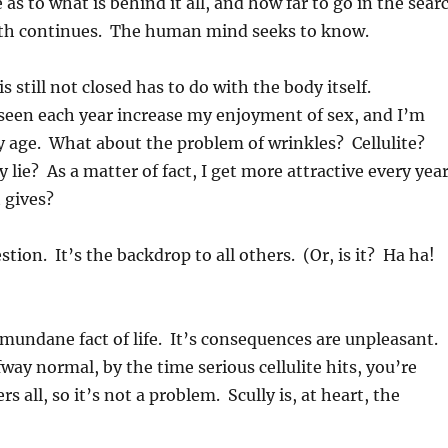
 as to what is behind it all, and how far to go in the sear
ruth continues. The human mind seeks to know.
s still not closed has to do with the body itself.
 seen each year increase my enjoyment of sex, and I’m
y age. What about the problem of wrinkles? Cellulite?
lie? As a matter of fact, I get more attractive every year
 gives?
tion. It’s the backdrop to all others. (Or, is it? Ha ha!
nd mundane fact of life. It’s consequences are unpleasant.
fway normal, by the time serious cellulite hits, you’re
s all, so it’s not a problem. Scully is, at heart, the