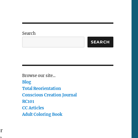
Search
SEARCH
Browse our site...
Blog
Total Reorientation
Conscious Creation Journal
RC101
CC Articles
Adult Coloring Book
er