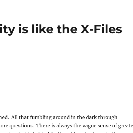
ty is like the X-Files
ined. All that fumbling around in the dark through
more questions. There is always the vague sense of great