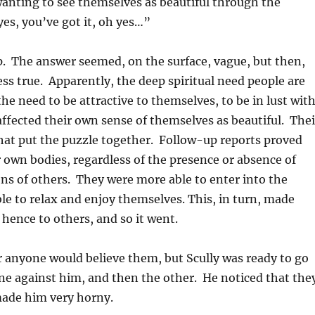
wanting to see themselves as beautiful through the
es, you’ve got it, oh yes…”
up. The answer seemed, on the surface, vague, but then,
ss true. Apparently, the deep spiritual need people are
the need to be attractive to themselves, to be in lust wit
 affected their own sense of themselves as beautiful. Thei
hat put the puzzle together. Follow-up reports proved
ir own bodies, regardless of the presence or absence of
ions of others. They were more able to enter into the
le to relax and enjoy themselves. This, in turn, made
hence to others, and so it went.
 anyone would believe them, but Scully was ready to go
ne against him, and then the other. He noticed that the
made him very horny.