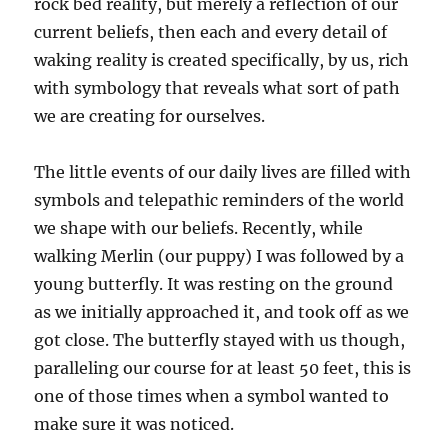
rock bed reality, but merely a reflection of our
current beliefs, then each and every detail of
waking reality is created specifically, by us, rich
with symbology that reveals what sort of path
we are creating for ourselves.
The little events of our daily lives are filled with
symbols and telepathic reminders of the world
we shape with our beliefs. Recently, while
walking Merlin (our puppy) I was followed by a
young butterfly. It was resting on the ground
as we initially approached it, and took off as we
got close. The butterfly stayed with us though,
paralleling our course for at least 50 feet, this is
one of those times when a symbol wanted to
make sure it was noticed.