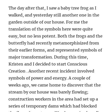
The day after that, I saw a baby tree frog as I
walked, and yesterday still another one in the
garden outside of our house. For me the
translation of the symbols here were quite
easy, but no less potent. Both the frogs and the
butterfly had recently metamorphisized from
their earlier forms, and represented symbols of
major transformation. During this time,
Kristen and I decided to start Conscious
Creation . Another recent incident involved
symbols of power and energy. A couple of
weeks ago, we came home to discover that the
stream by our house was barely flowing;
construction workers in the area had set up a
series of temporary dams which had blocked