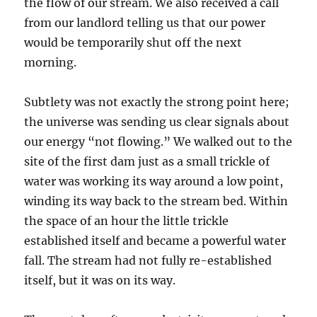
the flow of our stream. We also received a call
from our landlord telling us that our power
would be temporarily shut off the next
morning.
Subtlety was not exactly the strong point here;
the universe was sending us clear signals about
our energy “not flowing.” We walked out to the
site of the first dam just as a small trickle of
water was working its way around a low point,
winding its way back to the stream bed. Within
the space of an hour the little trickle
established itself and became a powerful water
fall. The stream had not fully re-established
itself, but it was on its way.