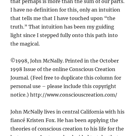
that perhaps is more than the sum of our parts.
I have no definition for this, only an intuition
that tells me that I have touched upon “the
truth.” That intuition has been my guiding
light since I stepped fully onto this path into
the magical.
©1998, John McNally. Printed in the October
1998 Issue of the online Conscious Creation
Journal. (Feel free to duplicate this column for
personal use – please include this copyright
notice.) http://www.consciouscreation.com/
John McNally lives in central California with his
fiancé Kristen Fox. He has been applying the
theories of conscious creation to his life for the