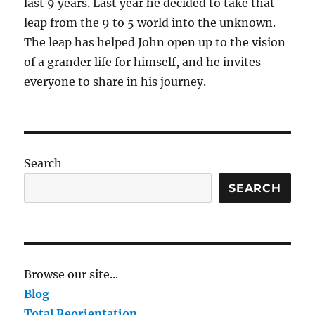
last 9 years. Last year he decided to take that
leap from the 9 to 5 world into the unknown.
The leap has helped John open up to the vision
of a grander life for himself, and he invites
everyone to share in his journey.
Search
SEARCH
Browse our site...
Blog
Total Reorientation