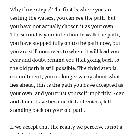
Why three steps? The first is where you are
testing the waters, you can see the path, but
you have not actually chosen it as your own.
The second is your intention to walk the path,
you have stepped fully on to the path now, but
you are still unsure as to where it will lead you.
Fear and doubt remind you that going back to
the old path is still possible. The third step is
commitment, you no longer worry about what
lies ahead, this is the path you have accepted as
your own, and you trust yourself implicitly. Fear
and doubt have become distant voices, left
standing back on your old path.
If we accept that the reality we perceive is not a