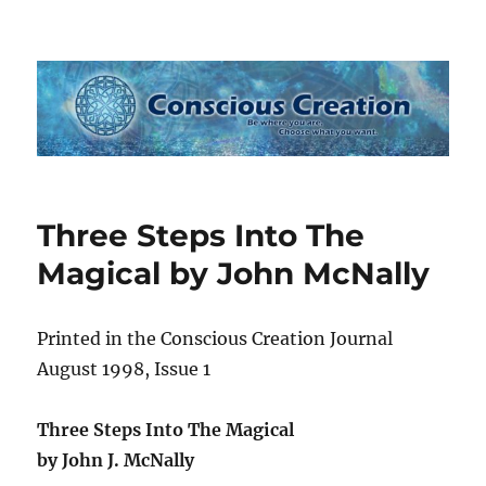
Conscious Creation
Three Steps Into The
Magical by John McNally
Printed in the Conscious Creation Journal
August 1998, Issue 1
Three Steps Into The Magical
by John J. McNally