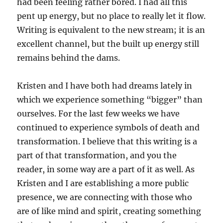
had been feeling rather bored. I had all this
pent up energy, but no place to really let it flow.
Writing is equivalent to the new stream; it is an
excellent channel, but the built up energy still
remains behind the dams.
Kristen and I have both had dreams lately in
which we experience something “bigger” than
ourselves. For the last few weeks we have
continued to experience symbols of death and
transformation. I believe that this writing is a
part of that transformation, and you the
reader, in some way are a part of it as well. As
Kristen and I are establishing a more public
presence, we are connecting with those who
are of like mind and spirit, creating something