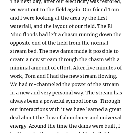
The next day, after our electricity was restored,
we went out to the field again. Our friend Tom
and I were looking at the area by the first
waterfall, and the layout of our field. The El
Nino floods had left a chasm running down the
opposite end of the field from the normal
stream bed. The new dams made it possible to
create a new stream through the chasm with a
minimal amount of effort. After five minutes of
work, Tom and I had the new stream flowing.
We had re-channeled the power of the stream
in a new and very personal way. The stream has
always been a powerful symbol for us. Through
our interactions with it we have learned a great
deal about the flow of abundance and universal
energy. Around the time the dams were built, I