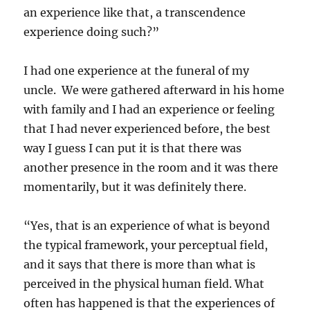
an experience like that, a transcendence
experience doing such?”
I had one experience at the funeral of my
uncle. We were gathered afterward in his home
with family and I had an experience or feeling
that I had never experienced before, the best
way I guess I can put it is that there was
another presence in the room and it was there
momentarily, but it was definitely there.
“Yes, that is an experience of what is beyond
the typical framework, your perceptual field,
and it says that there is more than what is
perceived in the physical human field. What
often has happened is that the experiences of