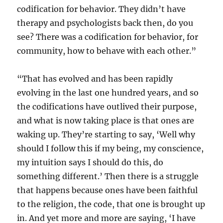
codification for behavior. They didn’t have
therapy and psychologists back then, do you
see? There was a codification for behavior, for
community, how to behave with each other.”
“That has evolved and has been rapidly
evolving in the last one hundred years, and so
the codifications have outlived their purpose,
and what is now taking place is that ones are
waking up. They’re starting to say, ‘Well why
should I follow this if my being, my conscience,
my intuition says I should do this, do
something different.’ Then there is a struggle
that happens because ones have been faithful
to the religion, the code, that one is brought up
in. And yet more and more are saying, ‘I have