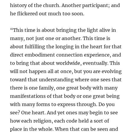
history of the church. Another participant; and
he flickered out much too soon.
“This time is about bringing the light alive in
many, not just one or another. This time is
about fulfilling the longing in the heart for that
direct embodiment connection experience, and
to bring that about worldwide, eventually. This
will not happen all at once, but you are evolving
toward that understanding where one sees that
there is one family, one great body with many
manifestations of that body or one great being
with many forms to express through. Do you
see? One heart. And yet ones may begin to see
how each religion, each code held a sort of
place in the whole. When that can be seen and