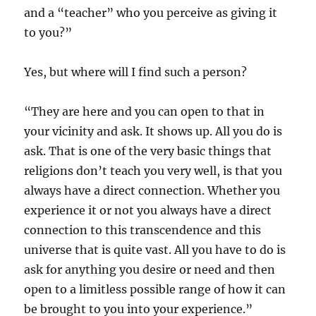
and a “teacher” who you perceive as giving it
to you?”
Yes, but where will I find such a person?
“They are here and you can open to that in
your vicinity and ask. It shows up. All you do is
ask. That is one of the very basic things that
religions don’t teach you very well, is that you
always have a direct connection. Whether you
experience it or not you always have a direct
connection to this transcendence and this
universe that is quite vast. All you have to do is
ask for anything you desire or need and then
open to a limitless possible range of how it can
be brought to you into your experience.”