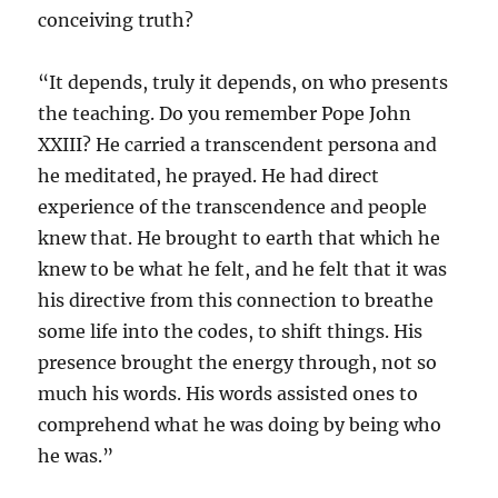
conceiving truth?
“It depends, truly it depends, on who presents
the teaching. Do you remember Pope John
XXIII? He carried a transcendent persona and
he meditated, he prayed. He had direct
experience of the transcendence and people
knew that. He brought to earth that which he
knew to be what he felt, and he felt that it was
his directive from this connection to breathe
some life into the codes, to shift things. His
presence brought the energy through, not so
much his words. His words assisted ones to
comprehend what he was doing by being who
he was.”