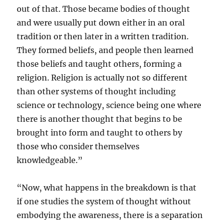
out of that. Those became bodies of thought
and were usually put down either in an oral
tradition or then later in a written tradition.
They formed beliefs, and people then learned
those beliefs and taught others, forming a
religion. Religion is actually not so different
than other systems of thought including
science or technology, science being one where
there is another thought that begins to be
brought into form and taught to others by
those who consider themselves
knowledgeable.”
“Now, what happens in the breakdown is that
if one studies the system of thought without
embodying the awareness, there is a separation