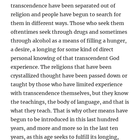
transcendence have been separated out of
religion and people have begun to search for
them in different ways. Those who seek them
oftentimes seek through drugs and sometimes
through alcohol as a means of filling a hunger,
a desire, a longing for some kind of direct
personal knowing of that transcendent God
experience. The religions that have been
crystallized thought have been passed down or
taught by those who have limited experience
with transcendence themselves, but they know
the teachings, the body of language, and that is
what they teach. That is why other means have
begun to be introduced in this last hundred
years, and more and more so in the last ten
years, as this age seeks to fulfill its longing,