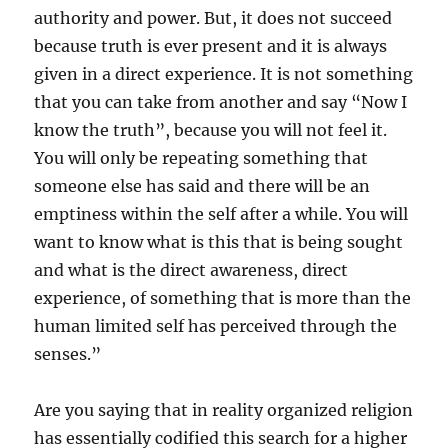
authority and power. But, it does not succeed
because truth is ever present and it is always
given in a direct experience. It is not something
that you can take from another and say “Now I
know the truth”, because you will not feel it.
You will only be repeating something that
someone else has said and there will be an
emptiness within the self after a while. You will
want to know what is this that is being sought
and what is the direct awareness, direct
experience, of something that is more than the
human limited self has perceived through the
senses.”
Are you saying that in reality organized religion
has essentially codified this search for a higher