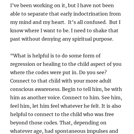
I’ve been working on it, but I have not been
able to separate that early indoctrination from
my mind and my heart. It’s all confused. But I
know where I want to be. I need to shake that
past without denying any spiritual purpose.
“What is helpful is to do some form of
regression or healing to the child aspect of you
where the codes were put in. Do you see?
Connect to that child with your more adult
conscious awareness. Begin to tell him, be with
him as another voice. Connect to him. See him,
feel him, let him feel whatever he felt. It is also
helpful to connect to the child who was free
beyond those codes. That, depending on
whatever age, had spontaneous impulses and