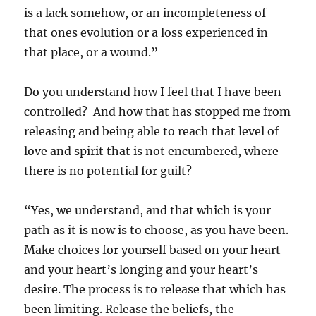
is a lack somehow, or an incompleteness of
that ones evolution or a loss experienced in
that place, or a wound.”
Do you understand how I feel that I have been
controlled? And how that has stopped me from
releasing and being able to reach that level of
love and spirit that is not encumbered, where
there is no potential for guilt?
“Yes, we understand, and that which is your
path as it is now is to choose, as you have been.
Make choices for yourself based on your heart
and your heart’s longing and your heart’s
desire. The process is to release that which has
been limiting. Release the beliefs, the