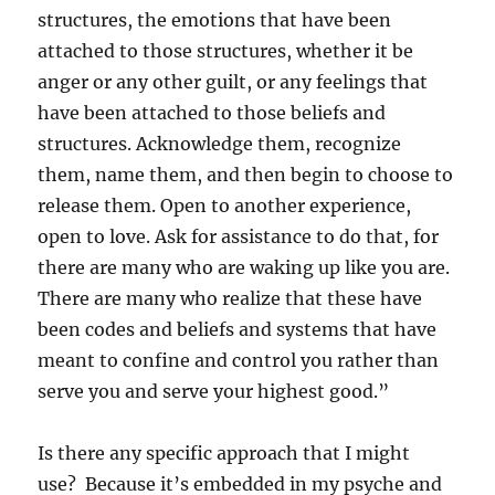
structures, the emotions that have been
attached to those structures, whether it be
anger or any other guilt, or any feelings that
have been attached to those beliefs and
structures. Acknowledge them, recognize
them, name them, and then begin to choose to
release them. Open to another experience,
open to love. Ask for assistance to do that, for
there are many who are waking up like you are.
There are many who realize that these have
been codes and beliefs and systems that have
meant to confine and control you rather than
serve you and serve your highest good.”
Is there any specific approach that I might
use? Because it’s embedded in my psyche and