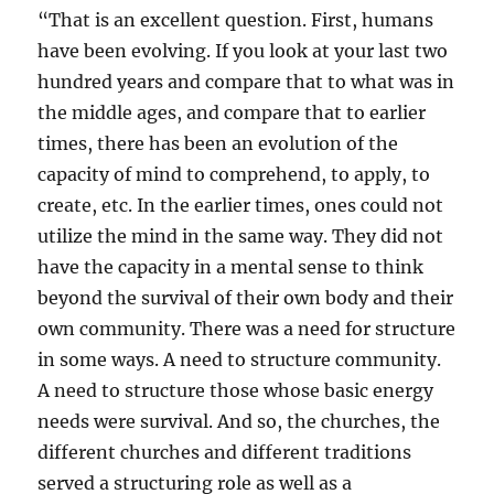
“That is an excellent question. First, humans
have been evolving. If you look at your last two
hundred years and compare that to what was in
the middle ages, and compare that to earlier
times, there has been an evolution of the
capacity of mind to comprehend, to apply, to
create, etc. In the earlier times, ones could not
utilize the mind in the same way. They did not
have the capacity in a mental sense to think
beyond the survival of their own body and their
own community. There was a need for structure
in some ways. A need to structure community.
A need to structure those whose basic energy
needs were survival. And so, the churches, the
different churches and different traditions
served a structuring role as well as a