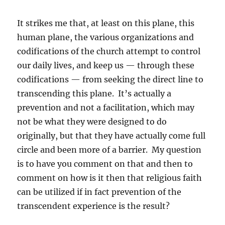
It strikes me that, at least on this plane, this
human plane, the various organizations and
codifications of the church attempt to control
our daily lives, and keep us — through these
codifications — from seeking the direct line to
transcending this plane. It’s actually a
prevention and not a facilitation, which may
not be what they were designed to do
originally, but that they have actually come full
circle and been more of a barrier. My question
is to have you comment on that and then to
comment on how is it then that religious faith
can be utilized if in fact prevention of the
transcendent experience is the result?