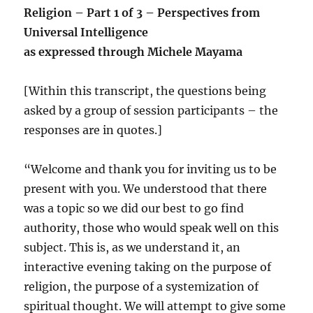
Religion – Part 1 of 3 – Perspectives from
Universal Intelligence
as expressed through Michele Mayama
[Within this transcript, the questions being
asked by a group of session participants – the
responses are in quotes.]
“Welcome and thank you for inviting us to be
present with you. We understood that there
was a topic so we did our best to go find
authority, those who would speak well on this
subject. This is, as we understand it, an
interactive evening taking on the purpose of
religion, the purpose of a systemization of
spiritual thought. We will attempt to give some