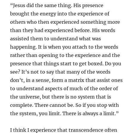
“Jesus did the same thing. His presence
brought the energy into the experience of
others who then experienced something more
than they had experienced before. His words
assisted them to understand what was
happening. It is when you attach to the words
rather than opening to the experience and the
presence that things start to get boxed. Do you
see? It’s not to say that many of the words
don’t, in a sense, form a matrix that assist ones
to understand aspects of much of the order of
the universe, but there is no system that is
complete. There cannot be. So if you stop with
the system, you limit. There is always a limit.”
I think I experience that transcendence often