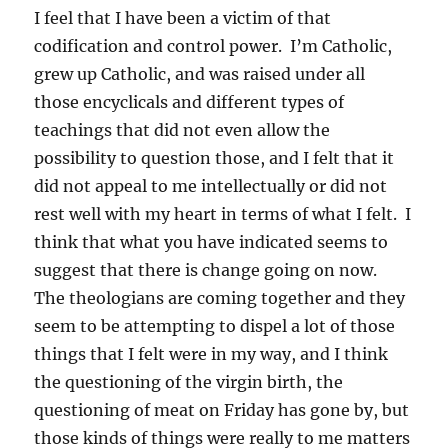
I feel that I have been a victim of that
codification and control power. I’m Catholic,
grew up Catholic, and was raised under all
those encyclicals and different types of
teachings that did not even allow the
possibility to question those, and I felt that it
did not appeal to me intellectually or did not
rest well with my heart in terms of what I felt. I
think that what you have indicated seems to
suggest that there is change going on now.
The theologians are coming together and they
seem to be attempting to dispel a lot of those
things that I felt were in my way, and I think
the questioning of the virgin birth, the
questioning of meat on Friday has gone by, but
those kinds of things were really to me matters