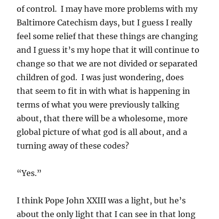
of control. I may have more problems with my
Baltimore Catechism days, but I guess I really
feel some relief that these things are changing
and I guess it’s my hope that it will continue to
change so that we are not divided or separated
children of god. I was just wondering, does
that seem to fit in with what is happening in
terms of what you were previously talking
about, that there will be a wholesome, more
global picture of what god is all about, and a
turning away of these codes?
“Yes.”
I think Pope John XXIII was a light, but he’s
about the only light that I can see in that long