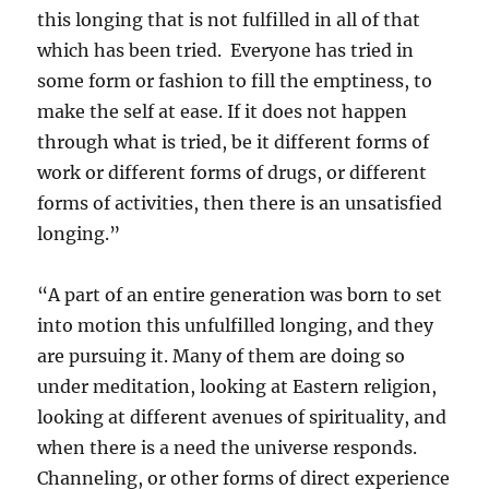
this longing that is not fulfilled in all of that
which has been tried. Everyone has tried in
some form or fashion to fill the emptiness, to
make the self at ease. If it does not happen
through what is tried, be it different forms of
work or different forms of drugs, or different
forms of activities, then there is an unsatisfied
longing.”
“A part of an entire generation was born to set
into motion this unfulfilled longing, and they
are pursuing it. Many of them are doing so
under meditation, looking at Eastern religion,
looking at different avenues of spirituality, and
when there is a need the universe responds.
Channeling, or other forms of direct experience