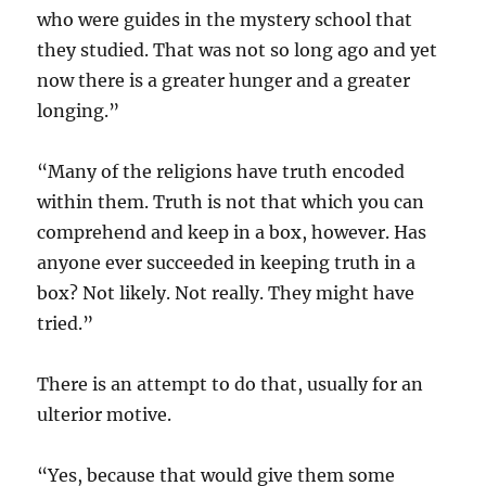
who were guides in the mystery school that
they studied. That was not so long ago and yet
now there is a greater hunger and a greater
longing.”
“Many of the religions have truth encoded
within them. Truth is not that which you can
comprehend and keep in a box, however. Has
anyone ever succeeded in keeping truth in a
box? Not likely. Not really. They might have
tried.”
There is an attempt to do that, usually for an
ulterior motive.
“Yes, because that would give them some