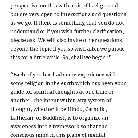
perspective on this with a bit of background,
but are very open to interactions and questions
as we go. If there is something that you do not
understand or if you wish further clarification,
please ask. We will also invite other questions
beyond the topic if you so wish after we pursue
this for a little while. So, shall we begin?”
“Each of you has had some experience with
some religion in the earth which has been your
guide for spiritual thoughts at one time or
another. The intent within any system of
thought, whether it be Hindu, Catholic,
Lutheran, or Buddhist, is to organize an
awareness into a framework so that the
conscious mind in this plane of mental