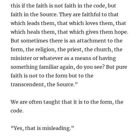
this if the faith is not faith in the code, but
faith in the Source. They are faithful to that
which leads them, that which loves them, that
which heals them, that which gives them hope.
But sometimes there is an attachment to the
form, the religion, the priest, the church, the
minister or whatever as a means of having
something familiar again, do you see? But pure
faith is not to the form but to the
transcendent, the Source.”
We are often taught that it is to the form, the
code.
“Yes, that is misleading.”