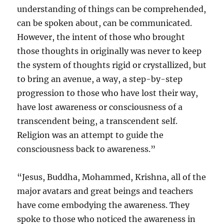
understanding of things can be comprehended,
can be spoken about, can be communicated.
However, the intent of those who brought
those thoughts in originally was never to keep
the system of thoughts rigid or crystallized, but
to bring an avenue, a way, a step-by-step
progression to those who have lost their way,
have lost awareness or consciousness of a
transcendent being, a transcendent self.
Religion was an attempt to guide the
consciousness back to awareness.”
“Jesus, Buddha, Mohammed, Krishna, all of the
major avatars and great beings and teachers
have come embodying the awareness. They
spoke to those who noticed the awareness in