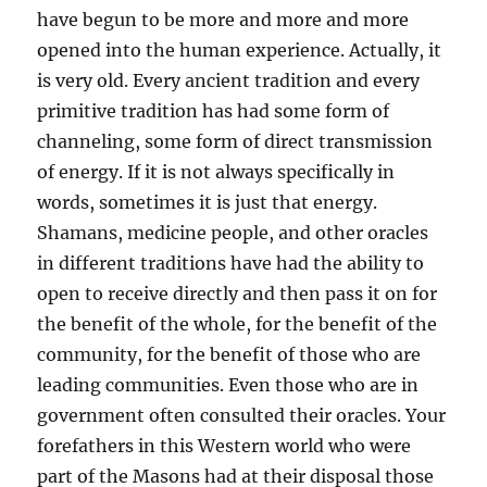
have begun to be more and more and more
opened into the human experience. Actually, it
is very old. Every ancient tradition and every
primitive tradition has had some form of
channeling, some form of direct transmission
of energy. If it is not always specifically in
words, sometimes it is just that energy.
Shamans, medicine people, and other oracles
in different traditions have had the ability to
open to receive directly and then pass it on for
the benefit of the whole, for the benefit of the
community, for the benefit of those who are
leading communities. Even those who are in
government often consulted their oracles. Your
forefathers in this Western world who were
part of the Masons had at their disposal those