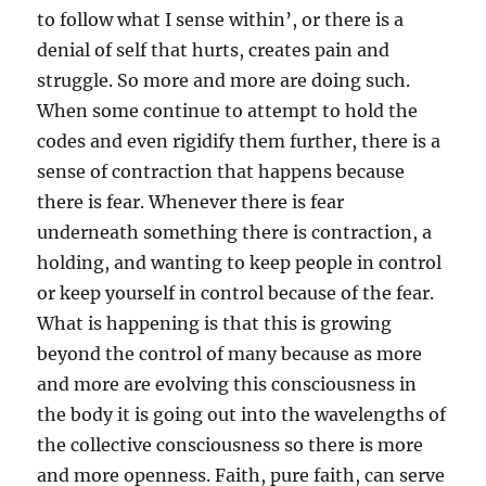
to follow what I sense within’, or there is a
denial of self that hurts, creates pain and
struggle. So more and more are doing such.
When some continue to attempt to hold the
codes and even rigidify them further, there is a
sense of contraction that happens because
there is fear. Whenever there is fear
underneath something there is contraction, a
holding, and wanting to keep people in control
or keep yourself in control because of the fear.
What is happening is that this is growing
beyond the control of many because as more
and more are evolving this consciousness in
the body it is going out into the wavelengths of
the collective consciousness so there is more
and more openness. Faith, pure faith, can serve