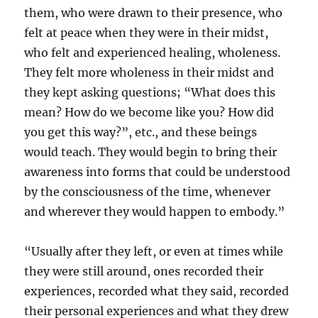
them, who were drawn to their presence, who
felt at peace when they were in their midst,
who felt and experienced healing, wholeness.
They felt more wholeness in their midst and
they kept asking questions; “What does this
mean? How do we become like you? How did
you get this way?”, etc., and these beings
would teach. They would begin to bring their
awareness into forms that could be understood
by the consciousness of the time, whenever
and wherever they would happen to embody.”
“Usually after they left, or even at times while
they were still around, ones recorded their
experiences, recorded what they said, recorded
their personal experiences and what they drew