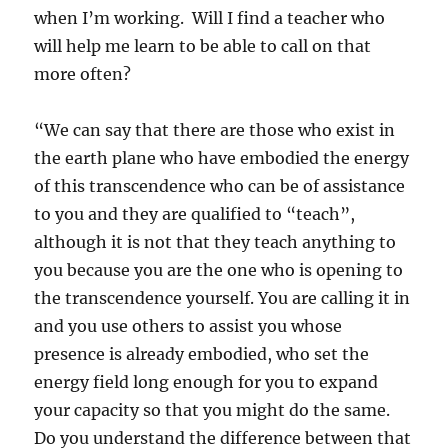
when I’m working. Will I find a teacher who
will help me learn to be able to call on that
more often?
“We can say that there are those who exist in
the earth plane who have embodied the energy
of this transcendence who can be of assistance
to you and they are qualified to “teach”,
although it is not that they teach anything to
you because you are the one who is opening to
the transcendence yourself. You are calling it in
and you use others to assist you whose
presence is already embodied, who set the
energy field long enough for you to expand
your capacity so that you might do the same.
Do you understand the difference between that