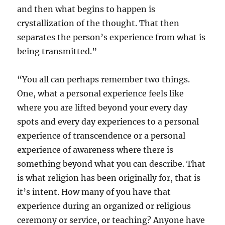
and then what begins to happen is
crystallization of the thought. That then
separates the person’s experience from what is
being transmitted.”
“You all can perhaps remember two things.
One, what a personal experience feels like
where you are lifted beyond your every day
spots and every day experiences to a personal
experience of transcendence or a personal
experience of awareness where there is
something beyond what you can describe. That
is what religion has been originally for, that is
it’s intent. How many of you have that
experience during an organized or religious
ceremony or service, or teaching? Anyone have