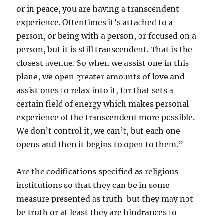
or in peace, you are having a transcendent
experience. Oftentimes it’s attached to a
person, or being with a person, or focused on a
person, but it is still transcendent. That is the
closest avenue. So when we assist one in this
plane, we open greater amounts of love and
assist ones to relax into it, for that sets a
certain field of energy which makes personal
experience of the transcendent more possible.
We don’t control it, we can’t, but each one
opens and then it begins to open to them.”
Are the codifications specified as religious
institutions so that they can be in some
measure presented as truth, but they may not
be truth or at least they are hindrances to