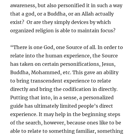
awareness, but also personified it in such a way
that a god, or a Buddha, or an Allah actually
exist? Or are they simply devices by which
organized religion is able to maintain focus?
“There is one God, one Source of all. In order to
relate into the human experience, the Source
has taken on certain personifications, Jesus,
Buddha, Mohammed, etc. This gave an ability
to bring transcendent experience to relate
directly and bring the codification in directly.
Putting that into, in a sense, a personalized
guide has ultimately limited people’s direct
experience. It may help in the beginning steps
of the search, however, because ones like to be
able to relate to something familiar, something