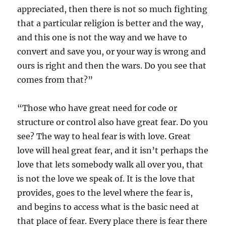
appreciated, then there is not so much fighting
that a particular religion is better and the way,
and this one is not the way and we have to
convert and save you, or your way is wrong and
ours is right and then the wars. Do you see that
comes from that?”
“Those who have great need for code or
structure or control also have great fear. Do you
see? The way to heal fear is with love. Great
love will heal great fear, and it isn’t perhaps the
love that lets somebody walk all over you, that
is not the love we speak of. It is the love that
provides, goes to the level where the fear is,
and begins to access what is the basic need at
that place of fear. Every place there is fear there