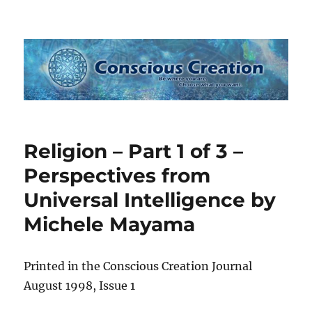
Conscious Creation
Religion – Part 1 of 3 –
Perspectives from
Universal Intelligence by
Michele Mayama
Printed in the Conscious Creation Journal
August 1998, Issue 1