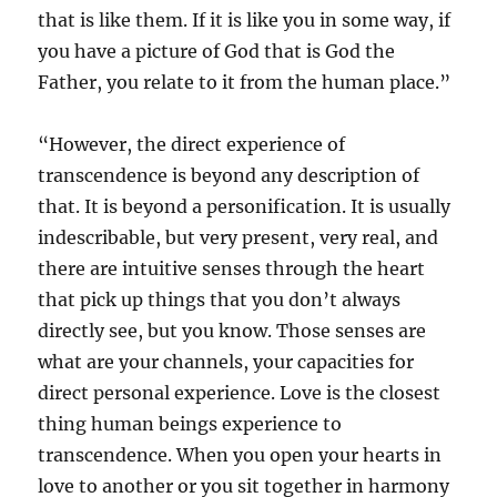
that is like them. If it is like you in some way, if
you have a picture of God that is God the
Father, you relate to it from the human place.”
“However, the direct experience of
transcendence is beyond any description of
that. It is beyond a personification. It is usually
indescribable, but very present, very real, and
there are intuitive senses through the heart
that pick up things that you don’t always
directly see, but you know. Those senses are
what are your channels, your capacities for
direct personal experience. Love is the closest
thing human beings experience to
transcendence. When you open your hearts in
love to another or you sit together in harmony