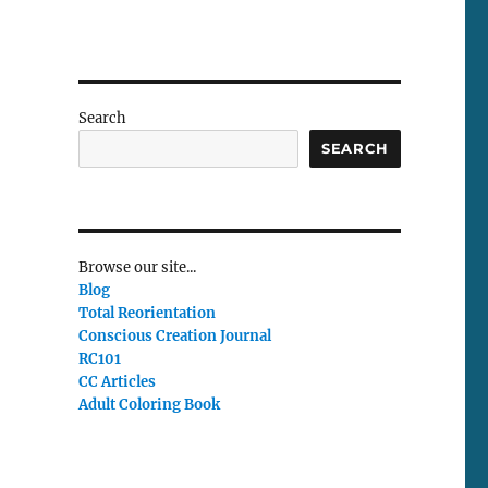
Search
SEARCH
Browse our site...
Blog
Total Reorientation
Conscious Creation Journal
RC101
CC Articles
Adult Coloring Book