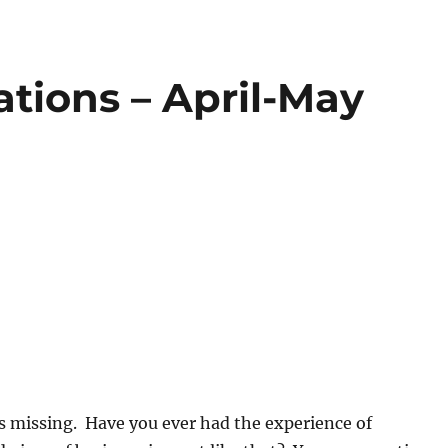
tions – April-May
s missing. Have you ever had the experience of