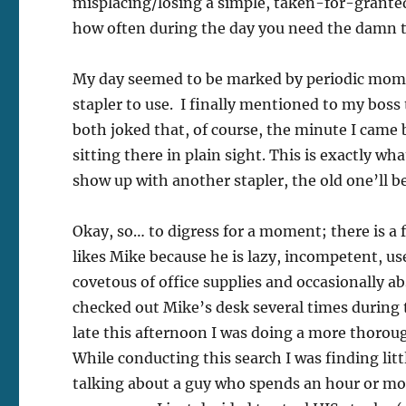
misplacing/losing a simple, taken-for-granted
how often during the day you need the damn thi
My day seemed to be marked by periodic momen
stapler to use. I finally mentioned to my boss
both joked that, of course, the minute I came
sitting there in plain sight. This is exactly w
show up with another stapler, the old one’ll be
Okay, so… to digress for a moment; there is a
likes Mike because he is lazy, incompetent, use
covetous of office supplies and occasionally a
checked out Mike’s desk several times during t
late this afternoon I was doing a more thoroug
While conducting this search I was finding lit
talking about a guy who spends an hour or mo