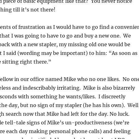
 piece of basic equipment like that? You never notice
ng till it’s not there!
ts of frustration as I would have to go find a convenie
 that I was going to have to go and buy a new one. We
 back with a new stapler, my missing old one would be
hat I said (wording may be important) to him: “As soon as 
 sitting right there.”
 fellow in our office named Mike who no one likes. No on
less and indescribably irritating. Mike is also bizarrely
bsconds with something he wants/likes. I discreetly
he day, but no sign of my stapler (he has his own). Well
h search now that Mike had left for the day. No luck.
tle tell-tale signs of Mike’s un-productiveness (we’re
re each day making personal phone calls) and feeling