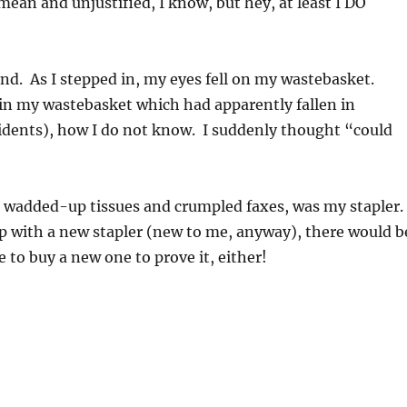
(mean and unjustified, I know, but hey, at least I DO
hand. As I stepped in, my eyes fell on my wastebasket.
d in my wastebasket which had apparently fallen in
cidents), how I do not know. I suddenly thought “could
 wadded-up tissues and crumpled faxes, was my stapler.
up with a new stapler (new to me, anyway), there would b
 to buy a new one to prove it, either!