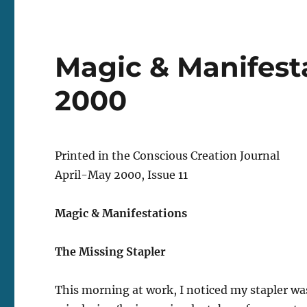
Magic & Manifesta
2000
Printed in the Conscious Creation Journal
April-May 2000, Issue 11
Magic & Manifestations
The Missing Stapler
This morning at work, I noticed my stapler wa