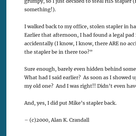
grumpy, so I just decided to steal HIS stapler 
something!).
I walked back to my office, stolen stapler in 
Earlier that afternoon, I had found a legal pa
accidentally (I know, I know, there ARE no ac
the stapler be in there too?”
Sure enough, barely even hidden behind some
What had I said earlier? As soon as I showed 
my old one? And I was right!! Didn’t even have
And, yes, I did put Mike’s stapler back.
– (c)2000, Alan K. Crandall