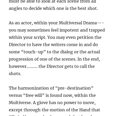
must be able to look at each scene from all
angles to decide which one is the best shot.
As an actor, within your Multiversal Drama—-
you may sometimes feel impotent and trapped
within your script. You may even petition the
Director to have the writers come in and do
some “touch-up” to the dialog or the actual
progression of one of the scenes. In the end,
however………. the Director gets to call the
shots.
The harmonization of “pre-destination”
versus “free will” is found now, within the
Multiverse. A glove has no power to move,
except through the motion of the Hand that