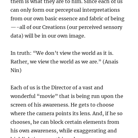
them is what they are to him. Since each of us
can only form our perceptual interpretations
from our own basic essence and fabric of being
—-all of our Creations (our perceived sensory
data) will be in our own image.
In truth: “We don’t view the world as it is.
Rather, we view the world as we are.” (Anais
Nin)
Each of us is the Director of a vast and
wonderful “movie” that is being run upon the
screen of his awareness. He gets to choose
where the camera points its lens. And, if he so
chooses, he can block certain elements from
his own awareness, while exaggerating and