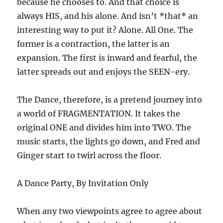
because he chooses to. And that choice is
always HIS, and his alone. And isn’t *that* an
interesting way to put it? Alone. All One. The
former is a contraction, the latter is an
expansion. The first is inward and fearful, the
latter spreads out and enjoys the SEEN-ery.
The Dance, therefore, is a pretend journey into
a world of FRAGMENTATION. It takes the
original ONE and divides him into TWO. The
music starts, the lights go down, and Fred and
Ginger start to twirl across the floor.
A Dance Party, By Invitation Only
When any two viewpoints agree to agree about