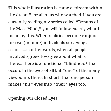
This whole illustration became a “dream within
the dream” for all of us who watched. If you are
currently reading my series called “Dreams of
the Mass Mind,” you will follow exactly what I
mean by this. When realities become conjunct
for two (or more) individuals surveying a
scene……in other words, when all people
involved agree- to-agree about what is
there….there is a functional *blindness* that
occurs in the eyes of all but *one* of the many
viewpoints there. In short, that one person
makes *his* eyes into *their* eyes too.
Opening Our Closed Eyes