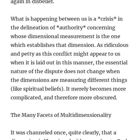
again in disbelief.
What is happening between us is a *crisis* in
the delineation of *authority* concerning
whose dimensional measurement is the one
which establishes that dimension. As ridiculous
and petty as this conflict might appear to us
when it is laid out in this manner, the essential
nature of the dispute does not change when
the dimensions are measuring different things
(like spiritual beliefs). It merely becomes more
complicated, and therefore more obscured.
The Many Facets of Multidimensionality
It was channeled once, quite clearly, that a