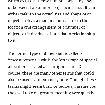
which exists, either within one object by itself
or between two or more objects in space. It can
either refer to the actual size and shape of an
object, such as a man or a house—or to the
location and arrangement of a number of
objects or individuals that exist in relationship
to it.
The former type of dimension is called a
“measurement,” while the latter type of spacial
allocation is called a “configuration.” Of
course, there are many other terms that could
also be used synonymously here. Though these
terms might seem basic or tedious, I assure you
they will take on greater meaning very quickly.