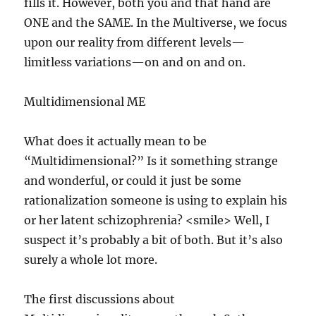
fills it. However, both you and that hand are
ONE and the SAME. In the Multiverse, we focus
upon our reality from different levels—
limitless variations—on and on and on.
Multidimensional ME
What does it actually mean to be
“Multidimensional?” Is it something strange
and wonderful, or could it just be some
rationalization someone is using to explain his
or her latent schizophrenia? <smile> Well, I
suspect it’s probably a bit of both. But it’s also
surely a whole lot more.
The first discussions about