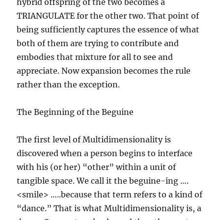
hybrid offspring of the two becomes a
TRIANGULATE for the other two. That point of
being sufficiently captures the essence of what
both of them are trying to contribute and
embodies that mixture for all to see and
appreciate. Now expansion becomes the rule
rather than the exception.
The Beginning of the Beguine
The first level of Multidimensionality is
discovered when a person begins to interface
with his (or her) “other” within a unit of
tangible space. We call it the beguine-ing ….
<smile> …..because that term refers to a kind of
“dance.” That is what Multidimensionality is, a