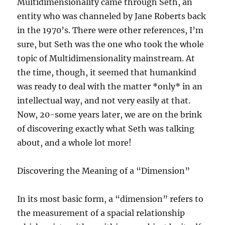
Multidimensionality came through Seth, an
entity who was channeled by Jane Roberts back
in the 1970’s. There were other references, I’m
sure, but Seth was the one who took the whole
topic of Multidimensionality mainstream. At
the time, though, it seemed that humankind
was ready to deal with the matter *only* in an
intellectual way, and not very easily at that.
Now, 20-some years later, we are on the brink
of discovering exactly what Seth was talking
about, and a whole lot more!
Discovering the Meaning of a “Dimension”
In its most basic form, a “dimension” refers to
the measurement of a spacial relationship