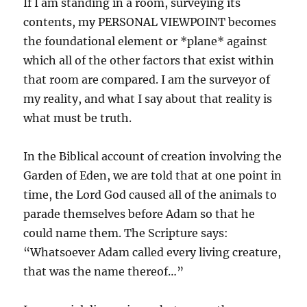
If I am standing in a room, surveying its
contents, my PERSONAL VIEWPOINT becomes
the foundational element or *plane* against
which all of the other factors that exist within
that room are compared. I am the surveyor of
my reality, and what I say about that reality is
what must be truth.
In the Biblical account of creation involving the
Garden of Eden, we are told that at one point in
time, the Lord God caused all of the animals to
parade themselves before Adam so that he
could name them. The Scripture says:
“Whatsoever Adam called every living creature,
that was the name thereof…”