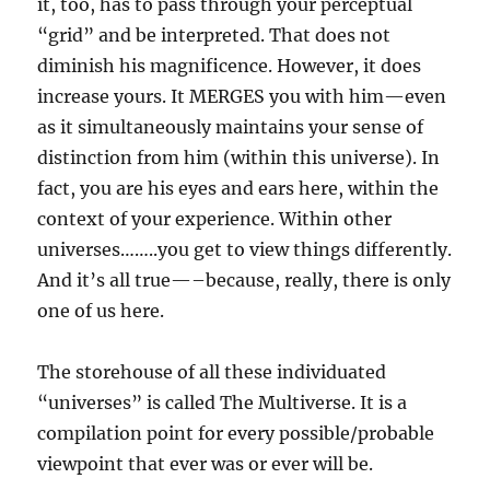
it, too, has to pass through your perceptual
“grid” and be interpreted. That does not
diminish his magnificence. However, it does
increase yours. It MERGES you with him—even
as it simultaneously maintains your sense of
distinction from him (within this universe). In
fact, you are his eyes and ears here, within the
context of your experience. Within other
universes……..you get to view things differently.
And it’s all true—–because, really, there is only
one of us here.
The storehouse of all these individuated
“universes” is called The Multiverse. It is a
compilation point for every possible/probable
viewpoint that ever was or ever will be.