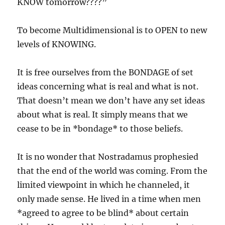
KNOW tomorrow????”
To become Multidimensional is to OPEN to new
levels of KNOWING.
It is free ourselves from the BONDAGE of set
ideas concerning what is real and what is not.
That doesn’t mean we don’t have any set ideas
about what is real. It simply means that we
cease to be in *bondage* to those beliefs.
It is no wonder that Nostradamus prophesied
that the end of the world was coming. From the
limited viewpoint in which he channeled, it
only made sense. He lived in a time when men
*agreed to agree to be blind* about certain