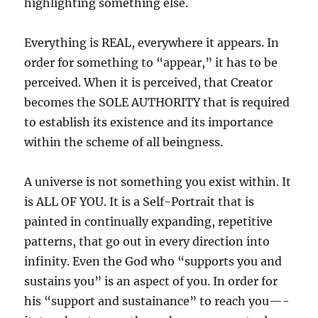
highlighting something else.
Everything is REAL, everywhere it appears. In
order for something to “appear,” it has to be
perceived. When it is perceived, that Creator
becomes the SOLE AUTHORITY that is required
to establish its existence and its importance
within the scheme of all beingness.
A universe is not something you exist within. It
is ALL OF YOU. It is a Self-Portrait that is
painted in continually expanding, repetitive
patterns, that go out in every direction into
infinity. Even the God who “supports you and
sustains you” is an aspect of you. In order for
his “support and sustainance” to reach you—-