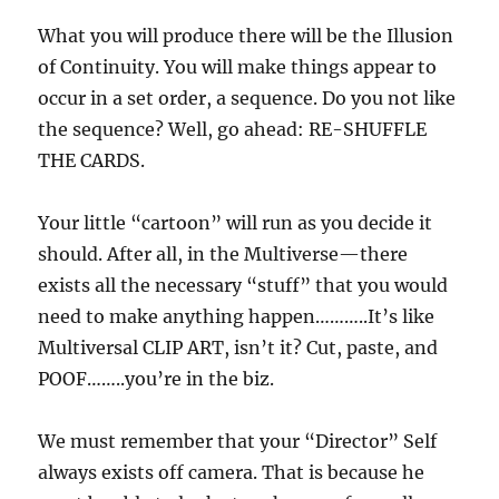
What you will produce there will be the Illusion
of Continuity. You will make things appear to
occur in a set order, a sequence. Do you not like
the sequence? Well, go ahead: RE-SHUFFLE
THE CARDS.
Your little “cartoon” will run as you decide it
should. After all, in the Multiverse—there
exists all the necessary “stuff” that you would
need to make anything happen………..It’s like
Multiversal CLIP ART, isn’t it? Cut, paste, and
POOF……..you’re in the biz.
We must remember that your “Director” Self
always exists off camera. That is because he