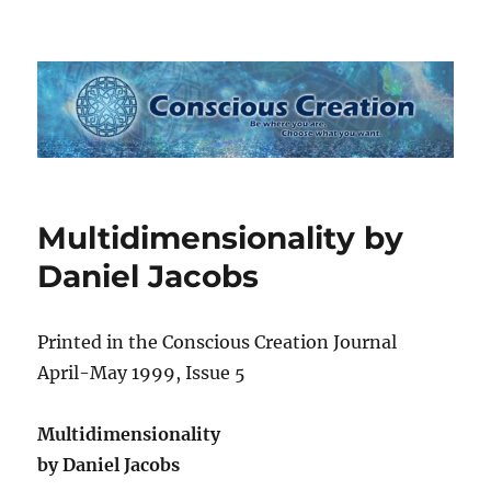
Conscious Creation
Multidimensionality by
Daniel Jacobs
Printed in the Conscious Creation Journal
April-May 1999, Issue 5
Multidimensionality
by Daniel Jacobs