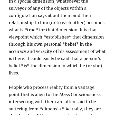
In a spacial dimension, whatsoever the
surveyor of any of the objects within a
configuration says about them and their
relationship to him (or to each other) becomes
what is *true* for that dimension. It is that
viewpoint which *establishes* that dimension
through his own personal *belief* in the
accuracy and veracity of his assessment of what
is there. It could easily be said that a person’s
belief *is* the dimension in which he (or she)
lives.
People who process reality from a vantage
point that is alien to the Mass Consciousness
intersecting with them are often said to be
suffering from “dimensia.” Actually, they are