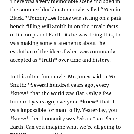
There was a very memorable scene included in
the summer blockbuster movie called “Men in
Black.” Tommy Lee Jones was sitting on a park
bench filling Will Smith in on the *real* facts
of life on planet Earth. As he was doing this, he
was making some statements about the
evolution of the idea of what was commonly
accepted as *truth* over time and history.
In this ultra-fun movie, Mr. Jones said to Mr.
Smith: “Several hundred years ago, every
*knew* that the world was flat. Only a few
hundred years ago, everyone *knew* that it
was impossible for man to fly. Yesterday, you
*knew* that humanity was *alone* on Planet
Earth. Can you imagine what we’re all going to