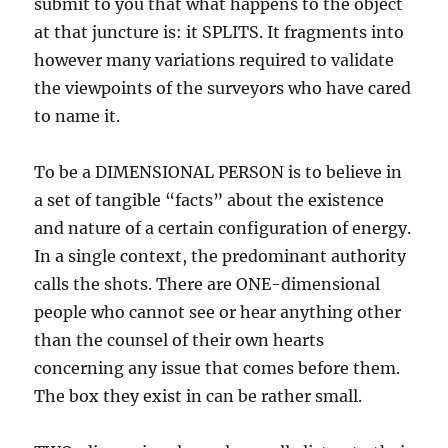
submit to you that what happens to the object
at that juncture is: it SPLITS. It fragments into
however many variations required to validate
the viewpoints of the surveyors who have cared
to name it.
To be a DIMENSIONAL PERSON is to believe in
a set of tangible “facts” about the existence
and nature of a certain configuration of energy.
In a single context, the predominant authority
calls the shots. There are ONE-dimensional
people who cannot see or hear anything other
than the counsel of their own hearts
concerning any issue that comes before them.
The box they exist in can be rather small.