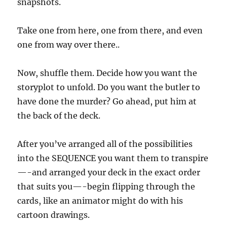
snapshots.
Take one from here, one from there, and even
one from way over there..
Now, shuffle them. Decide how you want the
storyplot to unfold. Do you want the butler to
have done the murder? Go ahead, put him at
the back of the deck.
After you’ve arranged all of the possibilities
into the SEQUENCE you want them to transpire
—-and arranged your deck in the exact order
that suits you—-begin flipping through the
cards, like an animator might do with his
cartoon drawings.