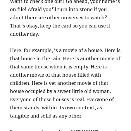
Want to check one out? Go ahead, your name is
on file! Afraid you’ll turn into stone if you
admit there are other universes to watch?
That’s okay, keep the card so you can use it
another day.
Here, for example, is a movie of a house. Here is
that house in the rain. Here is another movie of
that same house when it is empty. Here is
another movie of that house filled with
children. Here is yet another movie of that
house occupied by a sweet little old woman.
Everyone of these houses is real. Everyone of
them stands, within its own context, as
tangible and solid as any other.