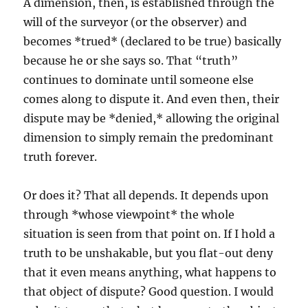
A dimension, then, is established through the
will of the surveyor (or the observer) and
becomes *trued* (declared to be true) basically
because he or she says so. That “truth”
continues to dominate until someone else
comes along to dispute it. And even then, their
dispute may be *denied,* allowing the original
dimension to simply remain the predominant
truth forever.
Or does it? That all depends. It depends upon
through *whose viewpoint* the whole
situation is seen from that point on. If I hold a
truth to be unshakable, but you flat-out deny
that it even means anything, what happens to
that object of dispute? Good question. I would