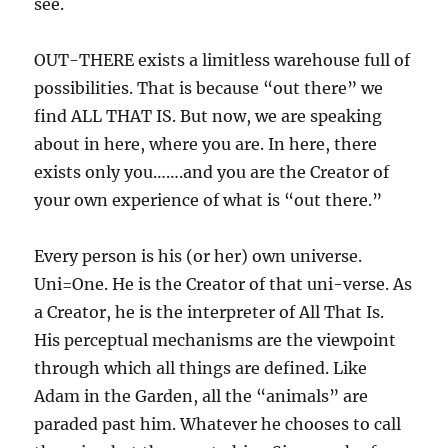
see.
OUT-THERE exists a limitless warehouse full of
possibilities. That is because “out there” we
find ALL THAT IS. But now, we are speaking
about in here, where you are. In here, there
exists only you…….and you are the Creator of
your own experience of what is “out there.”
Every person is his (or her) own universe.
Uni=One. He is the Creator of that uni-verse. As
a Creator, he is the interpreter of All That Is.
His perceptual mechanisms are the viewpoint
through which all things are defined. Like
Adam in the Garden, all the “animals” are
paraded past him. Whatever he chooses to call