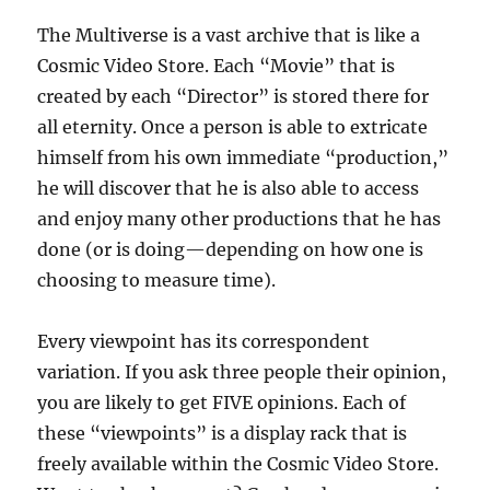
The Multiverse is a vast archive that is like a
Cosmic Video Store. Each “Movie” that is
created by each “Director” is stored there for
all eternity. Once a person is able to extricate
himself from his own immediate “production,”
he will discover that he is also able to access
and enjoy many other productions that he has
done (or is doing—depending on how one is
choosing to measure time).
Every viewpoint has its correspondent
variation. If you ask three people their opinion,
you are likely to get FIVE opinions. Each of
these “viewpoints” is a display rack that is
freely available within the Cosmic Video Store.