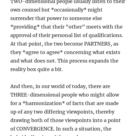
TWO-dimensional people usually listen to their
own counsel but *occasionally* might
surrender that power to someone else
*providing* that their “other” meets with the
approval of their personal list of qualifications.
At that point, the two become PARTNERS, as
they *agree to agree* concerning what exists
and what does not. This process expands the
reality box quite a bit.
And then, in our world of today, there are
THREE-dimensional people who might allow
for a *harmonization* of facts that are made
up of any two differing viewpoints, thereby
drawing both of those viewpoints into a point
of CONVERGENCE. In such a situation, the