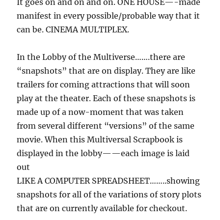
It goes on and on and on. ONE HOUSE—-made
manifest in every possible/probable way that it
can be. CINEMA MULTIPLEX.
In the Lobby of the Multiverse…….there are
“snapshots” that are on display. They are like
trailers for coming attractions that will soon
play at the theater. Each of these snapshots is
made up of a now-moment that was taken
from several different “versions” of the same
movie. When this Multiversal Scrapbook is
displayed in the lobby——each image is laid
out
LIKE A COMPUTER SPREADSHEET……..showing
snapshots for all of the variations of story plots
that are on currently available for checkout.