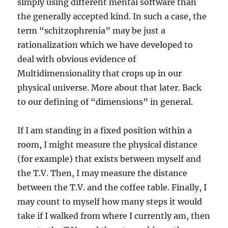
simply using different mental software than
the generally accepted kind. In such a case, the
term “schitzophrenia” may be just a
rationalization which we have developed to
deal with obvious evidence of
Multidimensionality that crops up in our
physical universe. More about that later. Back
to our defining of “dimensions” in general.
If I am standing in a fixed position within a
room, I might measure the physical distance
(for example) that exists between myself and
the T.V. Then, I may measure the distance
between the T.V. and the coffee table. Finally, I
may count to myself how many steps it would
take if I walked from where I currently am, then