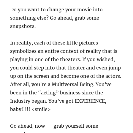
Do you want to change your movie into
something else? Go ahead, grab some
snapshots.
In reality, each of these little pictures
symbolizes an entire context of reality that is
playing in one of the theaters. If you wished,
you could step into that theater and even jump
up on the screen and become one of the actors.
After all, you’re a Multiversal Being. You’ve
been in the “acting” business since the
Industry began. You’ve got EXPERIENCE,
baby!!!!! <smile>
Go ahead, now—-grab yourself some