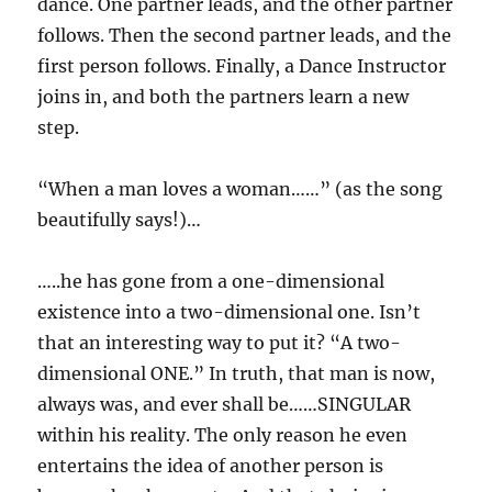
dance. One partner leads, and the other partner
follows. Then the second partner leads, and the
first person follows. Finally, a Dance Instructor
joins in, and both the partners learn a new
step.
“When a man loves a woman……” (as the song
beautifully says!)…
…..he has gone from a one-dimensional
existence into a two-dimensional one. Isn’t
that an interesting way to put it? “A two-
dimensional ONE.” In truth, that man is now,
always was, and ever shall be……SINGULAR
within his reality. The only reason he even
entertains the idea of another person is