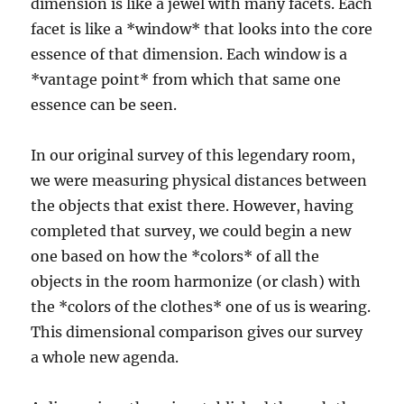
dimension is like a jewel with many facets. Each
facet is like a *window* that looks into the core
essence of that dimension. Each window is a
*vantage point* from which that same one
essence can be seen.
In our original survey of this legendary room,
we were measuring physical distances between
the objects that exist there. However, having
completed that survey, we could begin a new
one based on how the *colors* of all the
objects in the room harmonize (or clash) with
the *colors of the clothes* one of us is wearing.
This dimensional comparison gives our survey
a whole new agenda.