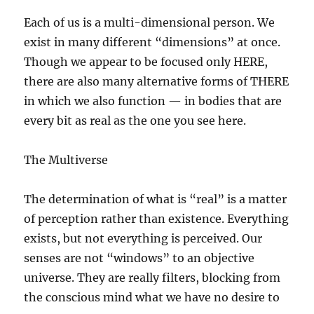
Each of us is a multi-dimensional person. We
exist in many different “dimensions” at once.
Though we appear to be focused only HERE,
there are also many alternative forms of THERE
in which we also function — in bodies that are
every bit as real as the one you see here.
The Multiverse
The determination of what is “real” is a matter
of perception rather than existence. Everything
exists, but not everything is perceived. Our
senses are not “windows” to an objective
universe. They are really filters, blocking from
the conscious mind what we have no desire to