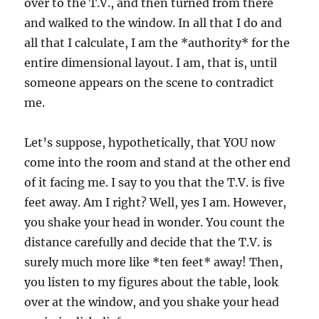
over to the T.V., and then turned from there
and walked to the window. In all that I do and
all that I calculate, I am the *authority* for the
entire dimensional layout. I am, that is, until
someone appears on the scene to contradict
me.
Let’s suppose, hypothetically, that YOU now
come into the room and stand at the other end
of it facing me. I say to you that the T.V. is five
feet away. Am I right? Well, yes I am. However,
you shake your head in wonder. You count the
distance carefully and decide that the T.V. is
surely much more like *ten feet* away! Then,
you listen to my figures about the table, look
over at the window, and you shake your head