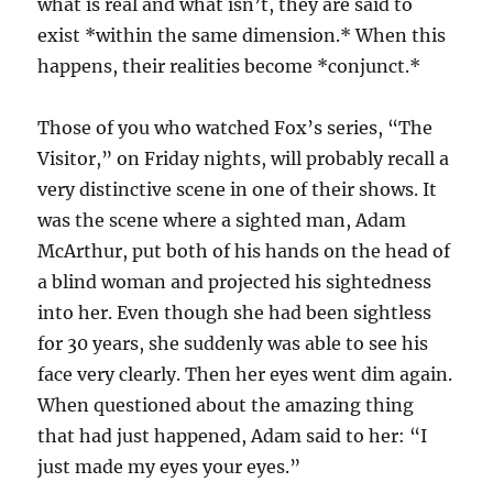
what is real and what isn’t, they are said to
exist *within the same dimension.* When this
happens, their realities become *conjunct.*
Those of you who watched Fox’s series, “The
Visitor,” on Friday nights, will probably recall a
very distinctive scene in one of their shows. It
was the scene where a sighted man, Adam
McArthur, put both of his hands on the head of
a blind woman and projected his sightedness
into her. Even though she had been sightless
for 30 years, she suddenly was able to see his
face very clearly. Then her eyes went dim again.
When questioned about the amazing thing
that had just happened, Adam said to her: “I
just made my eyes your eyes.”