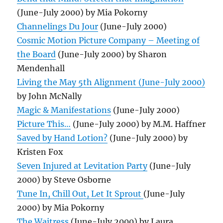
(June-July 2000) by Mia Pokorny
Channelings Du Jour
(June-July 2000)
Cosmic Motion Picture Company – Meeting of
the Board
(June-July 2000) by Sharon
Mendenhall
Living the May 5th Alignment (June-July 2000)
by John McNally
Magic & Manifestations
(June-July 2000)
Picture This…
(June-July 2000) by M.M. Haffner
Saved by Hand Lotion?
(June-July 2000) by
Kristen Fox
Seven Injured at Levitation Party
(June-July
2000) by Steve Osborne
Tune In, Chill Out, Let It Sprout
(June-July
2000) by Mia Pokorny
The Waitress
(June-July 2000) by Laura