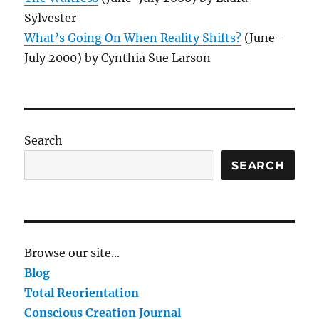
Sylvester
What’s Going On When Reality Shifts?
(June-
July 2000) by Cynthia Sue Larson
Search
SEARCH
Browse our site...
Blog
Total Reorientation
Conscious Creation Journal