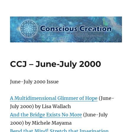
Conscious Creation
CCJ – June-July 2000
June-July 2000 Issue
A Multidimensional Glimmer of Hope
(June-
July 2000) by Lisa Wallach
And the Bridge Exists No More
(June-July
2000) by Michele Mayama
Bend that Mind! Stretch that Imagination